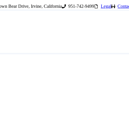
wn Bear Drive, Irvine, California
951-742-9499
Legal
Conta