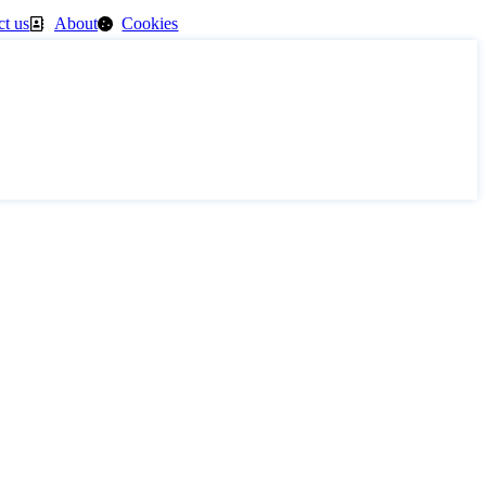
ct us
About
Cookies