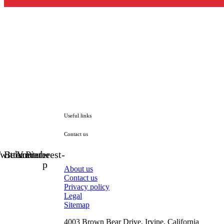
Useful links
Contact us
witter
Behance
Youtube
Pinterest-
p
About us
Contact us
Privacy policy
Legal
Sitemap
4003 Brown Bear Drive, Irvine, California