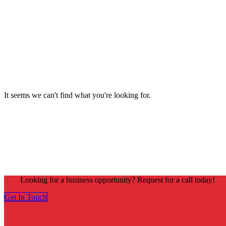
It seems we can't find what you're looking for.
Looking for a business opportunity? Request for a call today!
Get In Touch