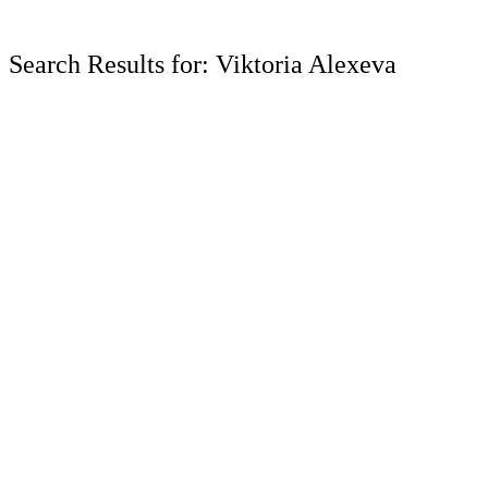
Search Results for: Viktoria Alexeva