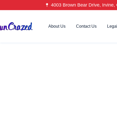
4003 Brown Bear Drive, Irvine, 
About Us
Contact Us
Lega