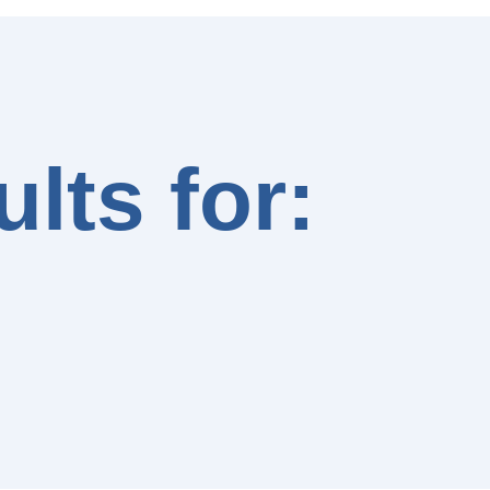
lts for: