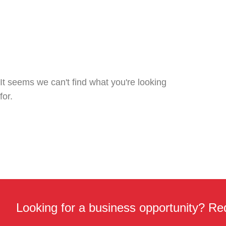
It seems we can't find what you're looking
for.
Looking for a business opportunity? Req