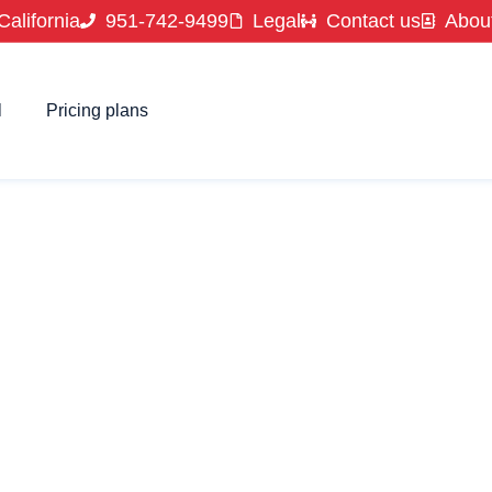
California
951-742-9499
Legal
Contact us
Abou
l
Pricing plans