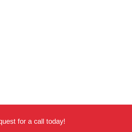
uest for a call today!