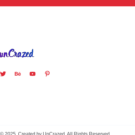
© 2025. Created by UnCrazed. All Rights Reserved