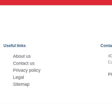
Useful links
Conta
About us
40
Ca
Contact us
Privacy policy
P
Legal
Sitemap