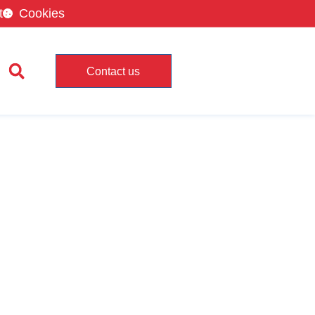
t
Cookies
Contact us