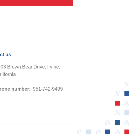
ct us
03 Brown Bear Drive, Irvine,
lifornia
hone number:
951-742-9499