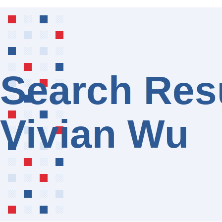
Search Resu
Vivian Wu