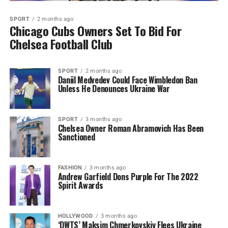
SPORT
2 months ago
Chicago Cubs Owners Set To Bid For
Chelsea Football Club
SPORT
2 months ago
Daniil Medvedev Could Face Wimbledon Ban
Unless He Denounces Ukraine War
SPORT
3 months ago
Chelsea Owner Roman Abramovich Has Been
Sanctioned
FASHION
3 months ago
Andrew Garfield Dons Purple For The 2022
Spirit Awards
HOLLYWOOD
3 months ago
‘DWTS’ Maksim Chmerkovskiy Flees Ukraine