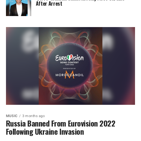
After Arrest
MUSIC
3 months ago
Russia Banned From Eurovision 2022
Following Ukraine Invasion