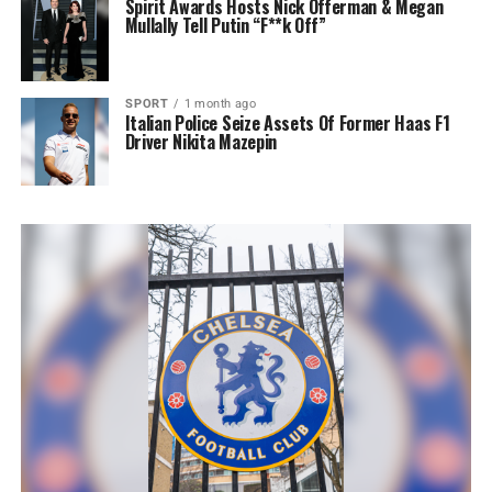
Spirit Awards Hosts Nick Offerman & Megan
Mullally Tell Putin “F**k Off”
SPORT
1 month ago
Italian Police Seize Assets Of Former Haas F1
Driver Nikita Mazepin