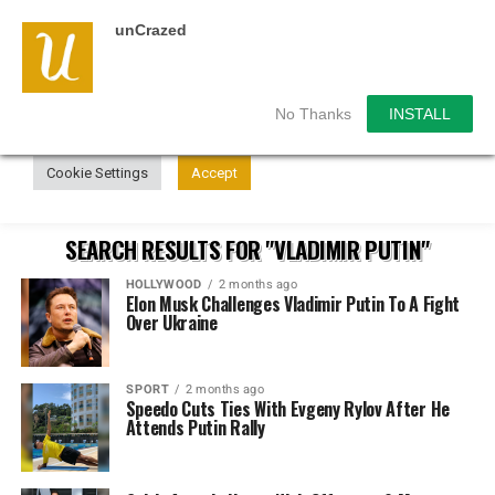
unCrazed
We use cookies on our website to give you the most
relevant experience by remembering your preferences and
repeat visits. By clicking “Accept”, you consent to the use of
ALL the cookies.
No Thanks
INSTALL
Do not sell my personal information
.
Cookie Settings
Accept
SEARCH RESULTS FOR "VLADIMIR PUTIN"
HOLLYWOOD
2 months ago
Elon Musk Challenges Vladimir Putin To A Fight
Over Ukraine
SPORT
2 months ago
Speedo Cuts Ties With Evgeny Rylov After He
Attends Putin Rally