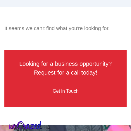
It seems we can't find what you're looking for.
Looking for a business opportunity?
Request for a call today!
Get In Touch