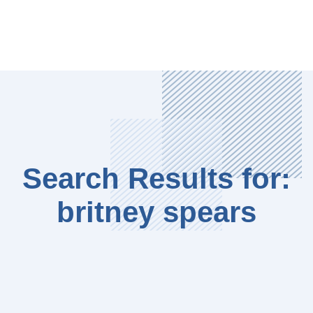
Search Results for:
britney spears