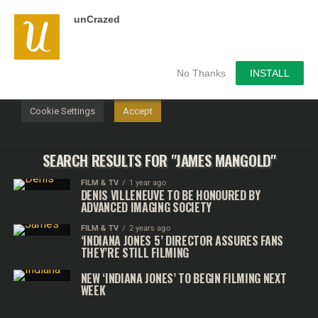
unCrazed
We use cookies on our website to give you the most
relevant experience by remembering your preferences and
repeat visits. By clicking “Accept”, you consent to the use of
ALL the cookies.
No Thanks
INSTALL
Do not sell my personal information
.
Cookie Settings
Accept
SEARCH RESULTS FOR "JAMES MANGOLD"
FILM & TV
1 year ago
DENIS VILLENEUVE TO BE HONOURED BY
ADVANCED IMAGING SOCIETY
FILM & TV
2 years ago
‘INDIANA JONES 5’ DIRECTOR ASSURES FANS
THEY’RE STILL FILMING
NEW ‘INDIANA JONES’ TO BEGIN FILMING NEXT
WEEK