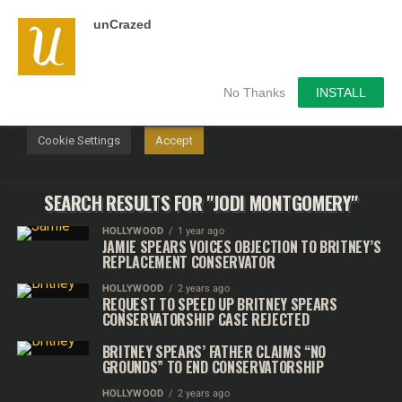
unCrazed
We use cookies on our website to give you the most
relevant experience by remembering your preferences and
repeat visits. By clicking “Accept”, you consent to the use of
ALL the cookies.
No Thanks
INSTALL
Do not sell my personal information
.
Cookie Settings
Accept
SEARCH RESULTS FOR "JODI MONTGOMERY"
HOLLYWOOD
1 year ago
JAMIE SPEARS VOICES OBJECTION TO BRITNEY’S
REPLACEMENT CONSERVATOR
HOLLYWOOD
2 years ago
REQUEST TO SPEED UP BRITNEY SPEARS
CONSERVATORSHIP CASE REJECTED
BRITNEY SPEARS’ FATHER CLAIMS “NO
GROUNDS” TO END CONSERVATORSHIP
HOLLYWOOD
2 years ago