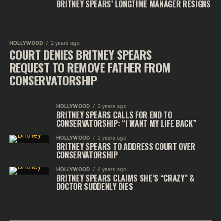
BRITNEY SPEARS’ LONGTIME MANAGER RESIGNS
HOLLYWOOD
2 years ago
COURT DENIES BRITNEY SPEARS
REQUEST TO REMOVE FATHER FROM
CONSERVATORSHIP
HOLLYWOOD
2 years ago
BRITNEY SPEARS CALLS FOR END TO
CONSERVATORSHIP: “I WANT MY LIFE BACK”
HOLLYWOOD
2 years ago
BRITNEY SPEARS TO ADDRESS COURT OVER
CONSERVATORSHIP
HOLLYWOOD
4 years ago
BRITNEY SPEARS CLAIMS SHE’S “CRAZY” &
DOCTOR SUDDENLY DIES