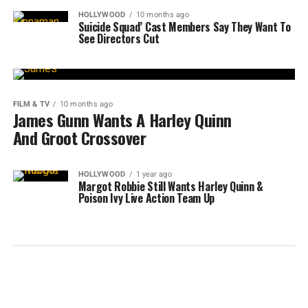
HOLLYWOOD
10 months ago
Suicide Squad’ Cast Members Say They Want To
See Directors Cut
FILM & TV
10 months ago
James Gunn Wants A Harley Quinn
And Groot Crossover
HOLLYWOOD
1 year ago
Margot Robbie Still Wants Harley Quinn &
Poison Ivy Live Action Team Up