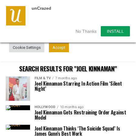
unCrazed
We use cookies on our website to give you the most
relevant experience by remembering your preferences and
repeat visits. By clicking “Accept”, you consent to the use of
ALL the cookies.
No Thanks
INSTALL
Do not sell my personal information
.
Cookie Settings
Accept
SEARCH RESULTS FOR "JOEL KINNAMAN"
FILM & TV
7 months ago
Joel Kinnaman Starring In Action Film ‘Silent
Night’
HOLLYWOOD
10 months ago
Joel Kinnaman Gets Restraining Order Against
Model
Joel Kinnaman Thinks ‘The Suicide Squad’ Is
James Gunn’s Best Work