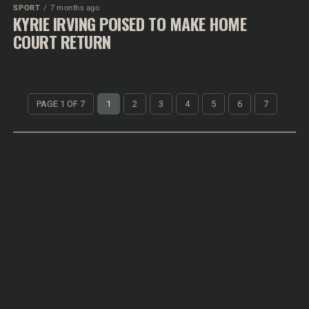
SPORT
7 months ago
KYRIE IRVING POISED TO MAKE HOME
COURT RETURN
PAGE 1 OF 7
1
2
3
4
5
6
7