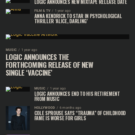
LOGIC ANNOUNCES NEW MIXTAPE RELEASE DATE
FILM & TV
1 year ago
ANNA KENDRICK TO STAR IN PSYCHOLOGICAL
THRILLER ‘ALICE, DARLING’
MUSIC
1 year ago
LOGIC ANNOUNCES THE
FORTHCOMING RELEASE OF NEW
SINGLE ‘VACCINE’
MUSIC
1 year ago
LOGIC ANNOUNCES END TO HIS RETIREMENT
FROM MUSIC
HOLLYWOOD
6 months ago
COLE SPROUSE SAYS “TRAUMA” OF CHILDHOOD
FAME IS WORSE FOR GIRLS