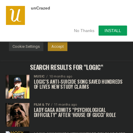
unCrazed
We use cookies on our website to give you the most
relevant experience by remembering your preferences and
repeat visits. By clicking “Accept”, you consent to the use of
ALL the cookies.
No Thanks
INSTALL
Do not sell my personal information
.
Cookie Settings
Accept
SEARCH RESULTS FOR "LOGIC"
MUSIC
10 months ago
LOGIC’S ANTI-SUICIDE SONG SAVED HUNDREDS
OF LIVES NEW STUDY CLAIMS
FILM & TV
11 months ago
LADY GAGA ADMITS “PSYCHOLOGICAL
DIFFICULTY” AFTER ‘HOUSE OF GUCCI’ ROLE