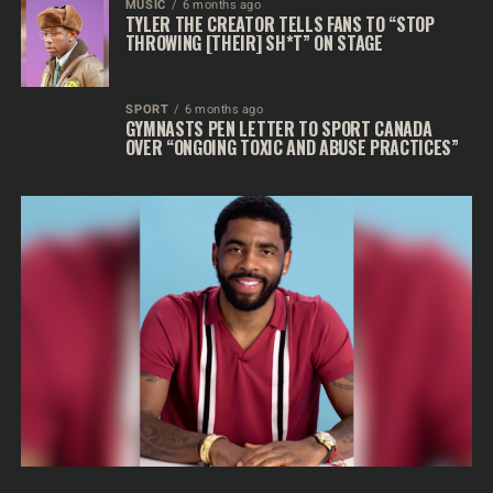
MUSIC
6 months ago
TYLER THE CREATOR TELLS FANS TO “STOP
THROWING [THEIR] SH*T” ON STAGE
SPORT
6 months ago
GYMNASTS PEN LETTER TO SPORT CANADA
OVER “ONGOING TOXIC AND ABUSE PRACTICES”