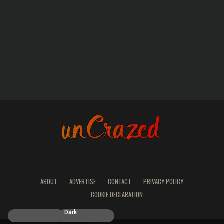
ABOUT
ADVERTISE
CONTACT
PRIVACY POLICY
COOKIE DECLARATION
Light
Dark