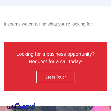
It seems we can't find what you're looking for.
Looking for a business opportunity?
Request for a call today!
Get In Touch