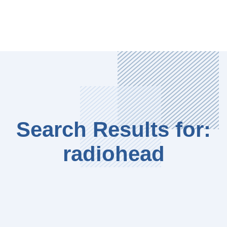
Search Results for:
radiohead