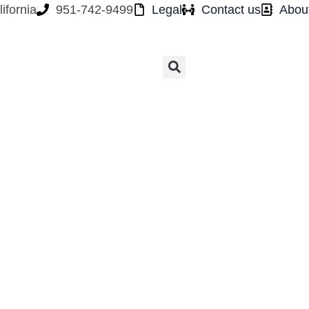
ifornia
951-742-9499
Legal
Contact us
Abou