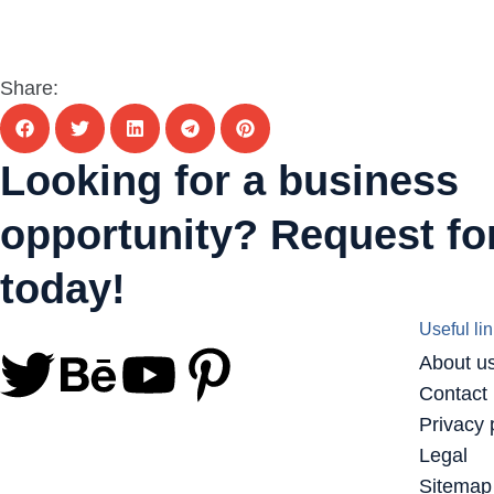
Share:
Looking for a business
opportunity? Request for
today!
Useful li
About u
Contact
Privacy 
Legal
Sitemap