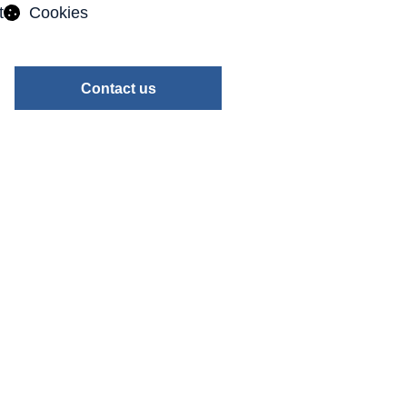
t
Cookies
Contact us