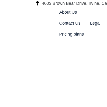
4003 Brown Bear Drive, Irvine, Cal
About Us
Contact Us
Legal
Pricing plans