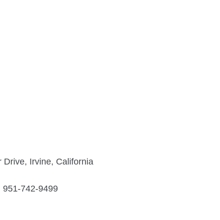
rive, Irvine, California
951-742-9499