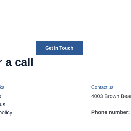
Get In Touch
 a call
nks
Contact us
s
4003 Brown Bear D
 us
Phone number:
policy