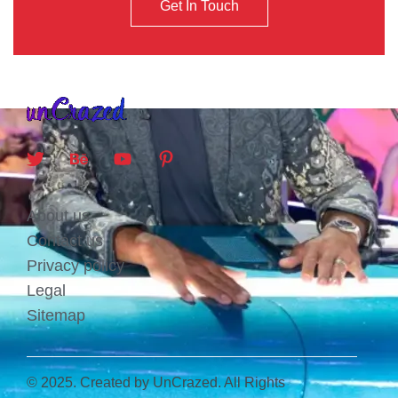
Get In Touch
About us
Contact us
Privacy policy
Legal
Sitemap
© 2025. Created by UnCrazed. All Rights