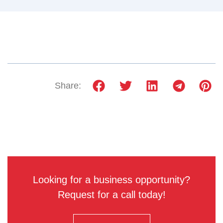
Share:
Looking for a business opportunity?
Request for a call today!