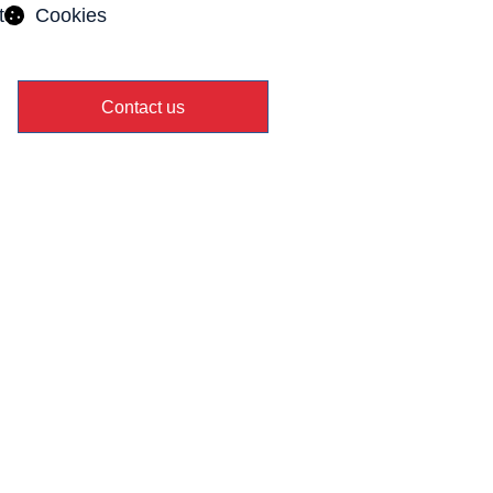
t
Cookies
Contact us