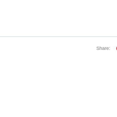
Share: