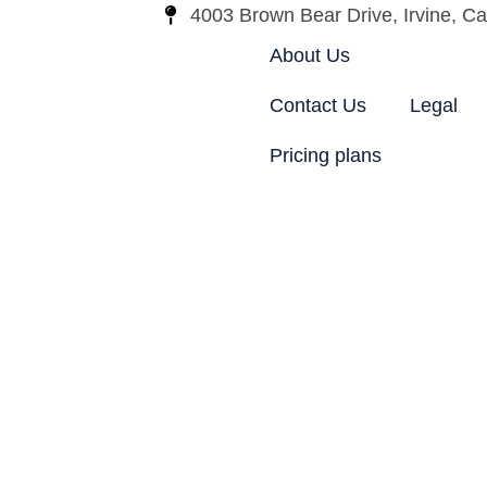
4003 Brown Bear Drive, Irvine, Cal
About Us
Contact Us
Legal
Pricing plans