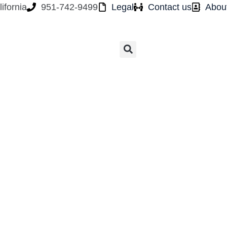
ifornia
951-742-9499
Legal
Contact us
Abou