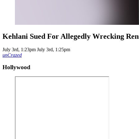
Kehlani Sued For Allegedly Wrecking Rent
July 3rd, 1:23pm
July 3rd, 1:25pm
unCrazed
Hollywood