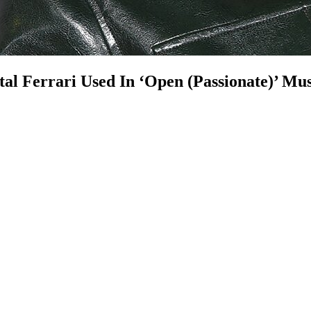
al Ferrari Used In ‘Open (Passionate)’ Mus