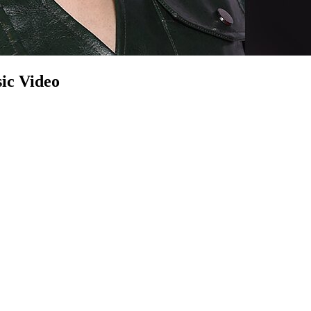
ic Video