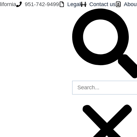
ifornia
951-742-9499
Legal
Contact us
Abou