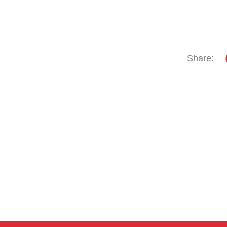
Share: