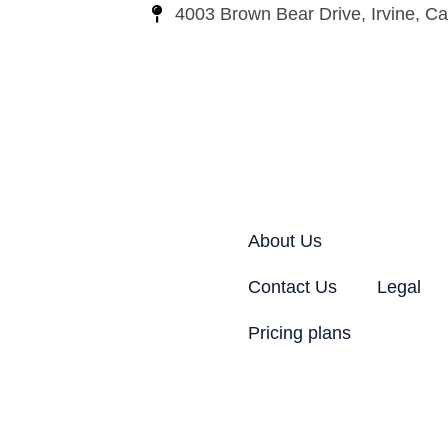
4003 Brown Bear Drive, Irvine, Cal
About Us
Contact Us
Legal
Pricing plans