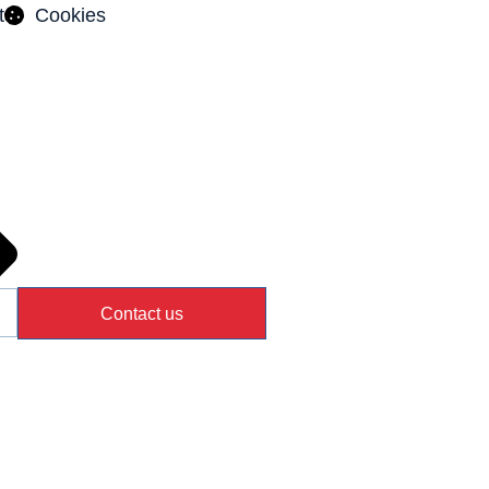
t
Cookies
Contact us