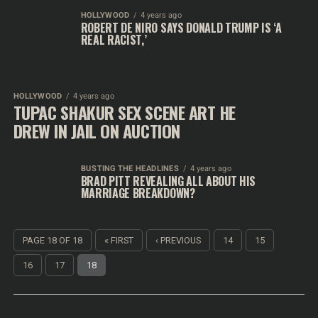
HOLLYWOOD
4 years ago
ROBERT DE NIRO SAYS DONALD TRUMP IS ‘A
REAL RACIST,’
HOLLYWOOD
4 years ago
TUPAC SHAKUR SEX SCENE ART HE
DREW IN JAIL ON AUCTION
BUSTING THE HEADLINES
4 years ago
BRAD PITT REVEALING ALL ABOUT HIS
MARRIAGE BREAKDOWN?
PAGE 18 OF 18
« FIRST
‹ PREVIOUS
14
15
16
17
18