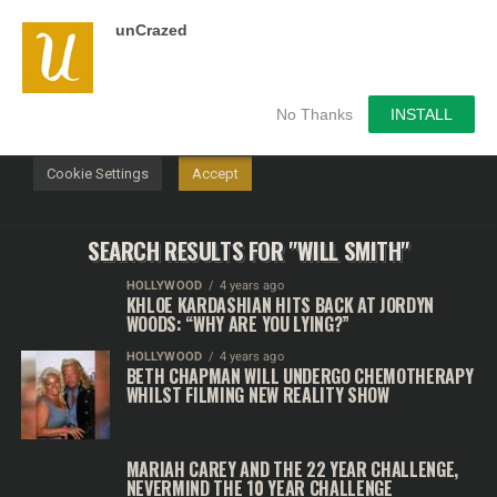
unCrazed
We use cookies on our website to give you the most
relevant experience by remembering your preferences and
repeat visits. By clicking “Accept”, you consent to the use of
ALL the cookies.
No Thanks
INSTALL
Do not sell my personal information
.
Cookie Settings
Accept
SEARCH RESULTS FOR "WILL SMITH"
HOLLYWOOD
4 years ago
KHLOE KARDASHIAN HITS BACK AT JORDYN
WOODS: “WHY ARE YOU LYING?”
HOLLYWOOD
4 years ago
BETH CHAPMAN WILL UNDERGO CHEMOTHERAPY
WHILST FILMING NEW REALITY SHOW
MARIAH CAREY AND THE 22 YEAR CHALLENGE,
NEVERMIND THE 10 YEAR CHALLENGE