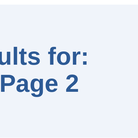
lts for:
 Page 2