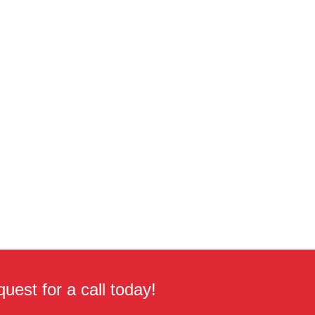
uest for a call today!