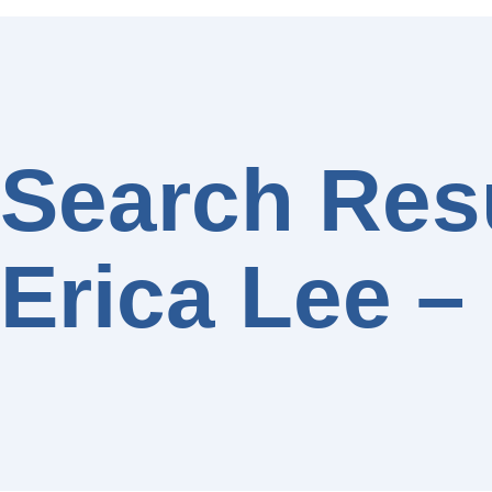
Search Resu
Erica Lee –