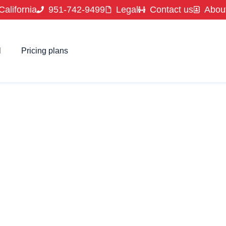
California
951-742-9499
Legal
Contact us
Abou
l
Pricing plans