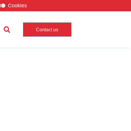
t
Cookies
Contact us