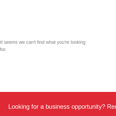
It seems we can't find what you're looking
for.
Looking for a business opportunity? Req