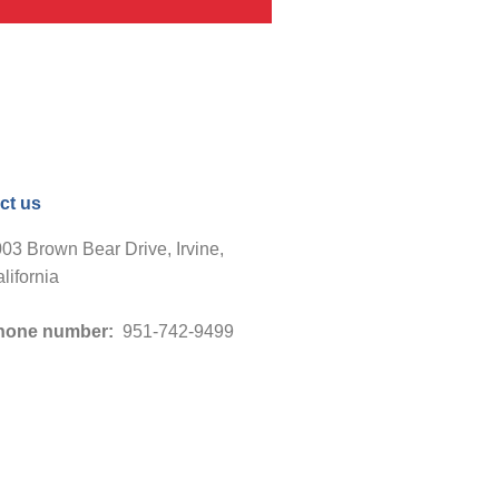
ct us
03 Brown Bear Drive, Irvine,
lifornia
hone number:
951-742-9499