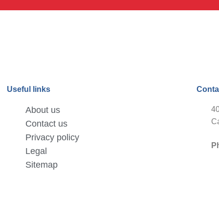
Useful links
Conta
About us
40
Ca
Contact us
Privacy policy
P
Legal
Sitemap