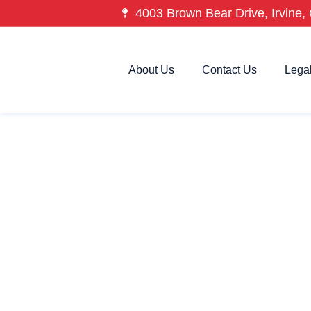
4003 Brown Bear Drive, Irvine, 
About Us
Contact Us
Lega