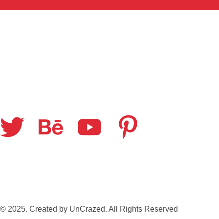
© 2025. Created by UnCrazed. All Rights Reserved