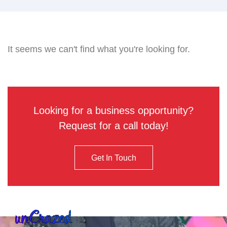
It seems we can't find what you're looking for.
Looking for a business opportunity?
Request for a call today!
Get In Touch