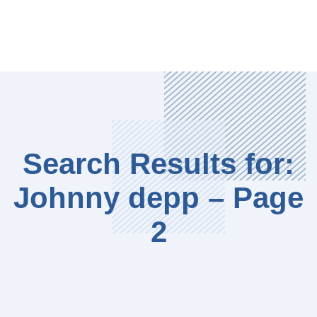
Search Results for:
Johnny depp – Page
2