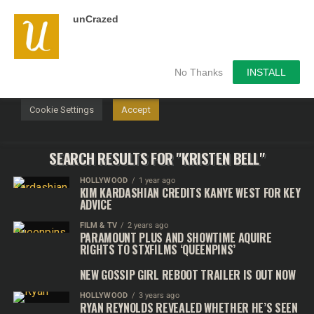
unCrazed
We use cookies on our website to give you the most
relevant experience by remembering your preferences and
repeat visits. By clicking “Accept”, you consent to the use of
ALL the cookies.
No Thanks
INSTALL
Do not sell my personal information
.
Cookie Settings
Accept
SEARCH RESULTS FOR "KRISTEN BELL"
HOLLYWOOD
1 year ago
KIM KARDASHIAN CREDITS KANYE WEST FOR KEY
ADVICE
FILM & TV
2 years ago
PARAMOUNT PLUS AND SHOWTIME AQUIRE
RIGHTS TO STXFILMS ‘QUEENPINS’
NEW GOSSIP GIRL REBOOT TRAILER IS OUT NOW
HOLLYWOOD
3 years ago
RYAN REYNOLDS REVEALED WHETHER HE’S SEEN