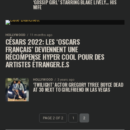
‘GOSSIP GIRL’ STARRING BLAKE LIVELY… HIS
WIFE
HOLLYWOOD
11 months ago
CÉSARS 2022: LES ‘OSCARS
FRANÇAIS’ DEVIENNENT UNE
RÉCOMPENSE HYPER COOL POUR DES
ARTISTES ÉTRANGER.E.S
HOLLYWOOD
3 years ago
‘TWILIGHT’ ACTOR GREGORY TYREE BOYCE DEAD
AT 30 NEXT TO GIRLFRIEND IN LAS VEGAS
PAGE 2 OF 2
1
2