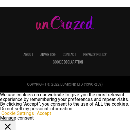
ABOUT
ADVERTISE
CONTACT
PRIVACY POLICY
COOKIE DECLARATION
COPYRIGHT © 2022 LUMIOND LTD (13907259)
We use cookies on our website to give you the most relevant
experience by remembering your preferences and repeat visits.
By clicking “Accept”, you consent to the use of ALL the cookies.
Do not sell my personal information
.
Cookie Settings
Accept
Manage consent