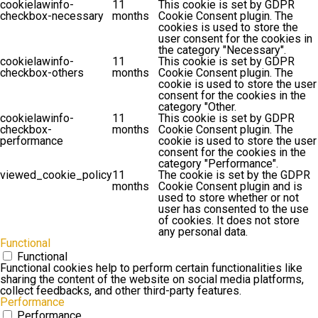
cookielawinfo-
11
This cookie is set by GDPR
checkbox-necessary
months
Cookie Consent plugin. The
cookies is used to store the
user consent for the cookies in
the category "Necessary".
cookielawinfo-
11
This cookie is set by GDPR
checkbox-others
months
Cookie Consent plugin. The
cookie is used to store the user
consent for the cookies in the
category "Other.
cookielawinfo-
11
This cookie is set by GDPR
checkbox-
months
Cookie Consent plugin. The
performance
cookie is used to store the user
consent for the cookies in the
category "Performance".
viewed_cookie_policy
11
The cookie is set by the GDPR
months
Cookie Consent plugin and is
used to store whether or not
user has consented to the use
of cookies. It does not store
any personal data.
Functional
Functional
Functional cookies help to perform certain functionalities like
sharing the content of the website on social media platforms,
collect feedbacks, and other third-party features.
Performance
Performance