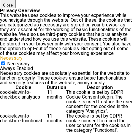
Close
Privacy Overview
This website uses cookies to improve your experience while
you navigate through the website. Out of these, the cookies that
are categorized as necessary are stored on your browser as
they are essential for the working of basic functionalities of the
website. We also use third-party cookies that help us analyze
and understand how you use this website. These cookies will
be stored in your browser only with your consent. You also have
the option to opt-out of these cookies. But opting out of some
of these cookies may affect your browsing experience.
Necessary
Necessary
Always Enabled
Necessary cookies are absolutely essential for the website to
function properly. These cookies ensure basic functionalities
and security features of the website, anonymously.
Cookie
Duration
Description
cookielawinfo-
11
This cookie is set by GDPR
checkbox-analytics
months
Cookie Consent plugin. The
cookie is used to store the user
consent for the cookies in the
category "Analytics".
cookielawinfo-
11
The cookie is set by GDPR
checkbox-functional
months
cookie consent to record the
user consent for the cookies in
the category "Functional".