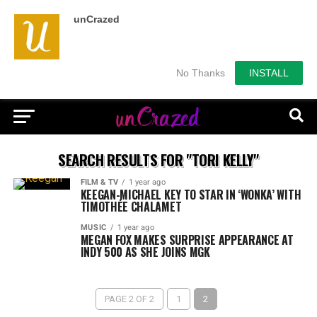
unCrazed
No Thanks
INSTALL
SEARCH RESULTS FOR "TORI KELLY"
FILM & TV
1 year ago
KEEGAN-MICHAEL KEY TO STAR IN ‘WONKA’ WITH
TIMOTHÉE CHALAMET
MUSIC
1 year ago
MEGAN FOX MAKES SURPRISE APPEARANCE AT
INDY 500 AS SHE JOINS MGK
PAGE 2 OF 2
1
2