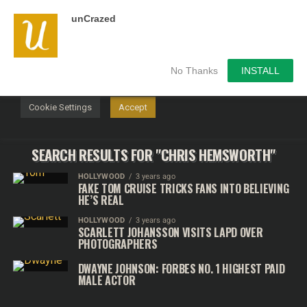
unCrazed
We use cookies on our website to give you the most
relevant experience by remembering your preferences and
repeat visits. By clicking “Accept”, you consent to the use of
ALL the cookies.
No Thanks
INSTALL
Do not sell my personal information
.
Cookie Settings
Accept
SEARCH RESULTS FOR "CHRIS HEMSWORTH"
HOLLYWOOD
3 years ago
FAKE TOM CRUISE TRICKS FANS INTO BELIEVING
HE’S REAL
HOLLYWOOD
3 years ago
SCARLETT JOHANSSON VISITS LAPD OVER
PHOTOGRAPHERS
DWAYNE JOHNSON: FORBES NO. 1 HIGHEST PAID
MALE ACTOR