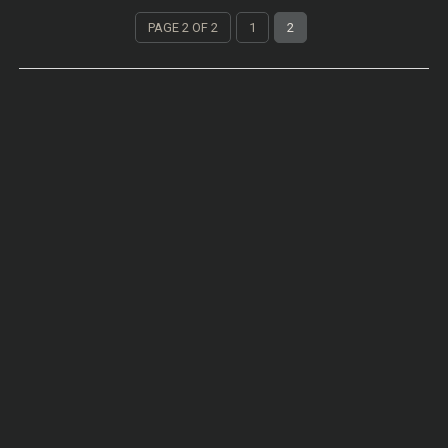
PAGE 2 OF 2
1
2