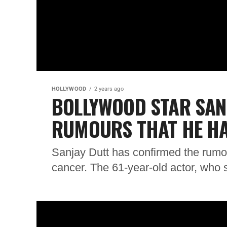
HOLLYWOOD
2 years ago
BOLLYWOOD STAR SAN
RUMOURS THAT HE H
Sanjay Dutt has confirmed the rumou
cancer. The 61-year-old actor, who st