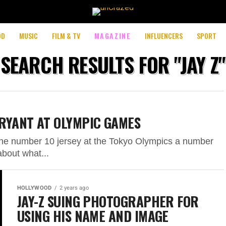
OD
MUSIC
FILM & TV
MAGAZINE
INFLUENCERS
SPORT
SEARCH RESULTS FOR "JAY Z"
RYANT AT OLYMPIC GAMES
 the number 10 jersey at the Tokyo Olympics a number
bout what...
HOLLYWOOD
2 years ago
JAY-Z SUING PHOTOGRAPHER FOR
USING HIS NAME AND IMAGE