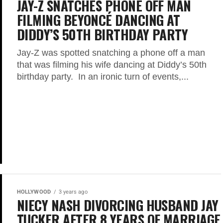
JAY-Z SNATCHES PHONE OFF MAN
FILMING BEYONCÉ DANCING AT
DIDDY’S 50TH BIRTHDAY PARTY
Jay-Z was spotted snatching a phone off a man
that was filming his wife dancing at Diddy’s 50th
birthday party. In an ironic turn of events,...
HOLLYWOOD
3 years ago
NIECY NASH DIVORCING HUSBAND JAY
TUCKER AFTER 8 YEARS OF MARRIAGE