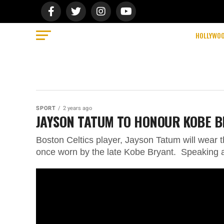
HOLLYWO
SPORT
2 years ago
JAYSON TATUM TO HONOUR KOBE B
Boston Celtics player, Jayson Tatum will wear
once worn by the late Kobe Bryant. Speaking a