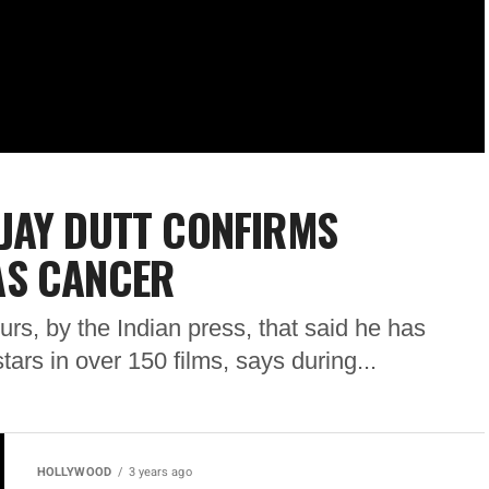
JAY DUTT CONFIRMS
AS CANCER
rs, by the Indian press, that said he has
ars in over 150 films, says during...
HOLLYWOOD
3 years ago