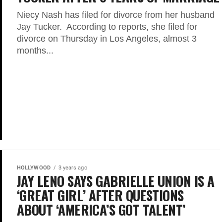
Niecy Nash has filed for divorce from her husband
Jay Tucker. According to reports, she filed for
divorce on Thursday in Los Angeles, almost 3
months...
HOLLYWOOD
3 years ago
JAY LENO SAYS GABRIELLE UNION IS A
‘GREAT GIRL’ AFTER QUESTIONS
ABOUT ‘AMERICA’S GOT TALENT’