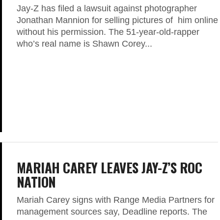
Jay-Z has filed a lawsuit against photographer
Jonathan Mannion for selling pictures of him online
without his permission. The 51-year-old-rapper
who’s real name is Shawn Corey...
MARIAH CAREY LEAVES JAY-Z’S ROC
NATION
Mariah Carey signs with Range Media Partners for
management sources say, Deadline reports. The