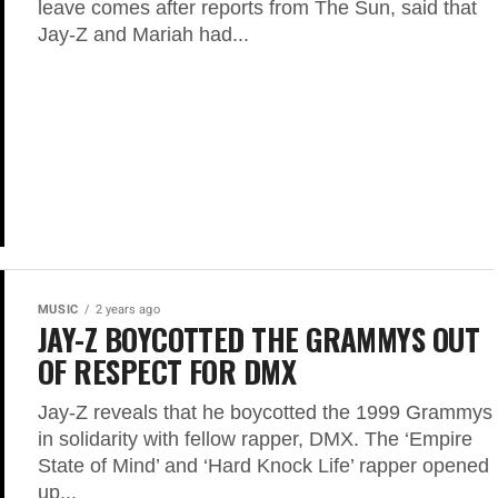
leave comes after reports from The Sun, said that
Jay-Z and Mariah had...
MUSIC
2 years ago
JAY-Z BOYCOTTED THE GRAMMYS OUT
OF RESPECT FOR DMX
Jay-Z reveals that he boycotted the 1999 Grammys
in solidarity with fellow rapper, DMX. The ‘Empire
State of Mind’ and ‘Hard Knock Life’ rapper opened
up...