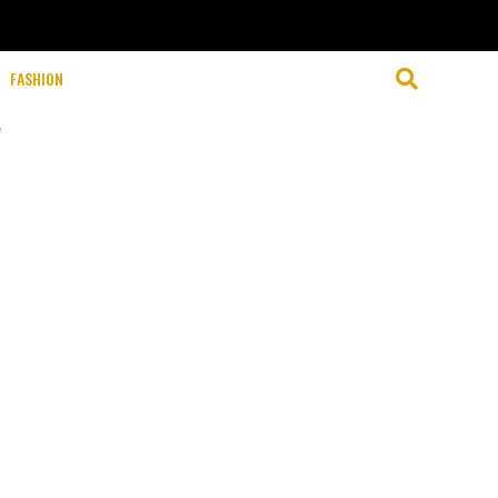
FASHION