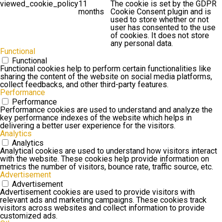
viewed_cookie_policy
11
The cookie is set by the GDPR
months
Cookie Consent plugin and is
used to store whether or not
user has consented to the use
of cookies. It does not store
any personal data.
Functional
Functional
Functional cookies help to perform certain functionalities like
sharing the content of the website on social media platforms,
collect feedbacks, and other third-party features.
Performance
Performance
Performance cookies are used to understand and analyze the
key performance indexes of the website which helps in
delivering a better user experience for the visitors.
Analytics
Analytics
Analytical cookies are used to understand how visitors interact
with the website. These cookies help provide information on
metrics the number of visitors, bounce rate, traffic source, etc.
Advertisement
Advertisement
Advertisement cookies are used to provide visitors with
relevant ads and marketing campaigns. These cookies track
visitors across websites and collect information to provide
customized ads.