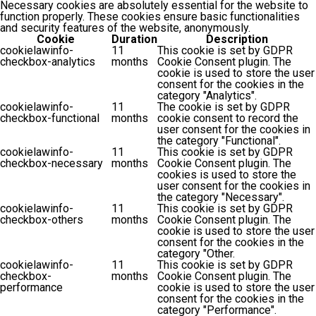
Necessary cookies are absolutely essential for the website to
function properly. These cookies ensure basic functionalities
and security features of the website, anonymously.
Cookie
Duration
Description
cookielawinfo-
11
This cookie is set by GDPR
checkbox-analytics
months
Cookie Consent plugin. The
cookie is used to store the user
consent for the cookies in the
category "Analytics".
cookielawinfo-
11
The cookie is set by GDPR
checkbox-functional
months
cookie consent to record the
user consent for the cookies in
the category "Functional".
cookielawinfo-
11
This cookie is set by GDPR
checkbox-necessary
months
Cookie Consent plugin. The
cookies is used to store the
user consent for the cookies in
the category "Necessary".
cookielawinfo-
11
This cookie is set by GDPR
checkbox-others
months
Cookie Consent plugin. The
cookie is used to store the user
consent for the cookies in the
category "Other.
cookielawinfo-
11
This cookie is set by GDPR
checkbox-
months
Cookie Consent plugin. The
performance
cookie is used to store the user
consent for the cookies in the
category "Performance".