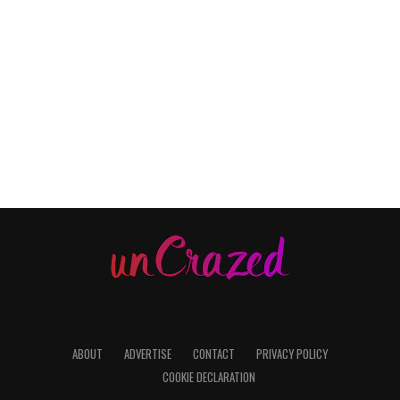
ABOUT
ADVERTISE
CONTACT
PRIVACY POLICY
COOKIE DECLARATION