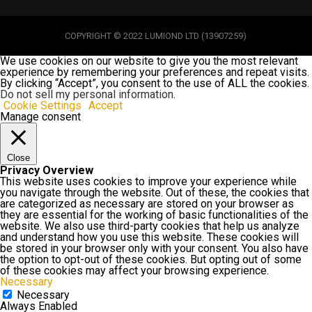
COPYRIGHT © 2022 LUMIOND LTD (13907259)
We use cookies on our website to give you the most relevant
experience by remembering your preferences and repeat visits.
By clicking “Accept”, you consent to the use of ALL the cookies.
Do not sell my personal information
.
Cookie Settings
Accept
Manage consent
Close
Privacy Overview
This website uses cookies to improve your experience while
you navigate through the website. Out of these, the cookies that
are categorized as necessary are stored on your browser as
they are essential for the working of basic functionalities of the
website. We also use third-party cookies that help us analyze
and understand how you use this website. These cookies will
be stored in your browser only with your consent. You also have
the option to opt-out of these cookies. But opting out of some
of these cookies may affect your browsing experience.
Necessary
Necessary
Always Enabled