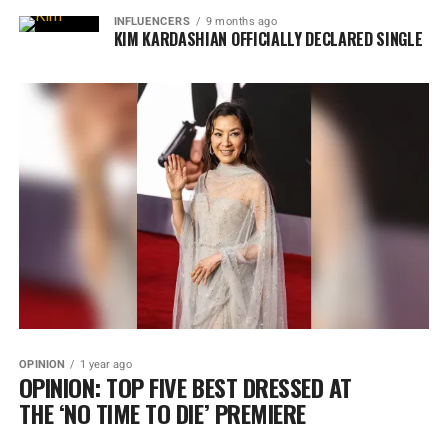
INFLUENCERS
9 months ago
KIM KARDASHIAN OFFICIALLY DECLARED SINGLE
OPINION
1 year ago
OPINION: TOP FIVE BEST DRESSED AT
THE ‘NO TIME TO DIE’ PREMIERE