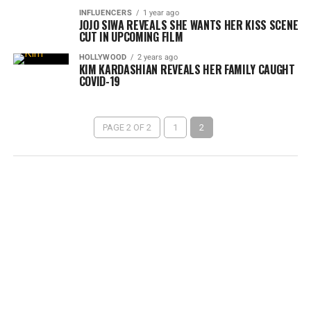
INFLUENCERS
1 year ago
JOJO SIWA REVEALS SHE WANTS HER KISS SCENE
CUT IN UPCOMING FILM
HOLLYWOOD
2 years ago
KIM KARDASHIAN REVEALS HER FAMILY CAUGHT
COVID-19
PAGE 2 OF 2
1
2