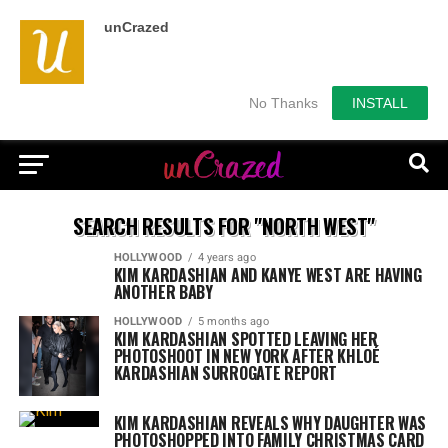
unCrazed
No Thanks
INSTALL
SEARCH RESULTS FOR "NORTH WEST"
HOLLYWOOD
4 years ago
KIM KARDASHIAN AND KANYE WEST ARE HAVING
ANOTHER BABY
HOLLYWOOD
5 months ago
KIM KARDASHIAN SPOTTED LEAVING HER
PHOTOSHOOT IN NEW YORK AFTER KHLOÉ
KARDASHIAN SURROGATE REPORT
KIM KARDASHIAN REVEALS WHY DAUGHTER WAS
PHOTOSHOPPED INTO FAMILY CHRISTMAS CARD