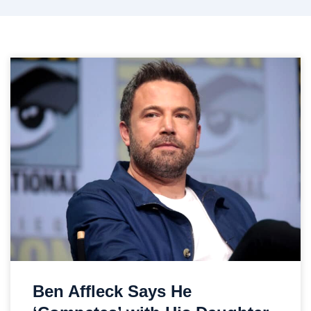
Ben Affleck Says He