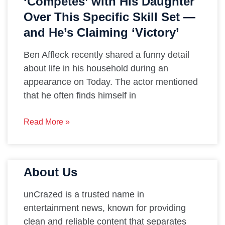
‘Competes’ with His Daughter
Over This Specific Skill Set —
and He’s Claiming ‘Victory’
Ben Affleck recently shared a funny detail
about life in his household during an
appearance on Today. The actor mentioned
that he often finds himself in
Read More »
About Us
unCrazed is a trusted name in
entertainment news, known for providing
clean and reliable content that separates