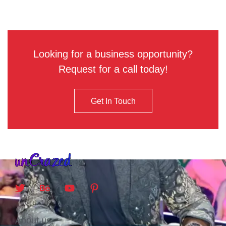
Looking for a business opportunity?
Request for a call today!
Get In Touch
About us