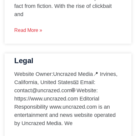
fact from fiction. With the rise of clickbait
and
Read More »
Legal
Website Owner:Uncrazed Media📍 Irvines,
California, United States📧 Email:
contact@uncrazed.com🌐 Website:
https://www.uncrazed.com Editorial
Responsibility www.uncrazed.com is an
entertainment and news website operated
by Uncrazed Media. We