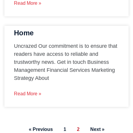
Read More »
Home
Uncrazed Our commitment is to ensure that
readers have access to reliable and
trustworthy news. Get in touch Business
Management Financial Services Marketing
Strategy About
Read More »
« Previous
1
2
Next »