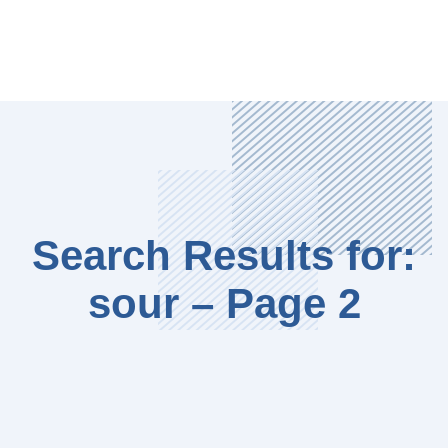
Search Results for:
sour – Page 2