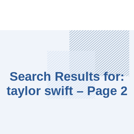
Search Results for:
taylor swift – Page 2