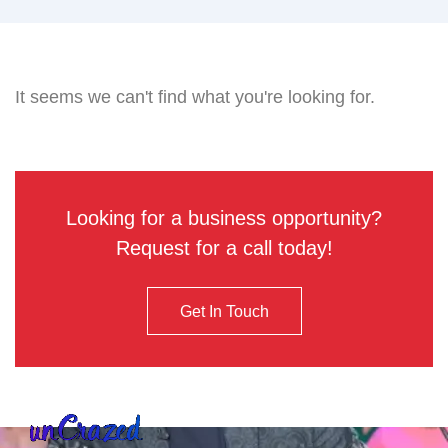
It seems we can't find what you're looking for.
Looking for a business opportunity?
Request for a call today!
Get In Touch