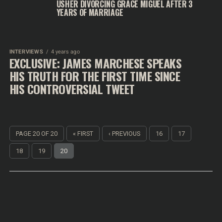
USHER DIVORCING GRACE MIGUEL AFTER 3
YEARS OF MARRIAGE
INTERVIEWS
4 years ago
EXCLUSIVE: JAMES MARCHESE SPEAKS
HIS TRUTH FOR THE FIRST TIME SINCE
HIS CONTROVERSIAL TWEET
PAGE 20 OF 20
« FIRST
‹ PREVIOUS
16
17
18
19
20