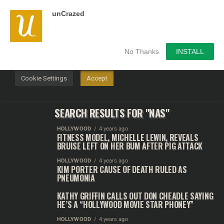
unCrazed
We use cookies on our website to give you the most
relevant experience by remembering your preferences and
repeat visits. By clicking “Accept”, you consent to the use of
ALL the cookies.
No Thanks
INSTALL
Do not sell my personal information
.
Cookie Settings
Accept
SEARCH RESULTS FOR "NAS"
HOLLYWOOD
4 years ago
FITNESS MODEL, MICHELLE LEWIN, REVEALS
BRUISE LEFT ON HER BUM AFTER PIG ATTACK
HOLLYWOOD
4 years ago
KIM PORTER CAUSE OF DEATH RULED AS
PNEUMONIA
KATHY GRIFFIN CALLS OUT DON CHEADLE SAYING
HE’S A “HOLLYWOOD MOVIE STAR PHONEY”
HOLLYWOOD
4 years ago