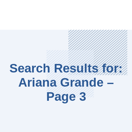
Search Results for:
Ariana Grande –
Page 3