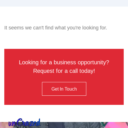
It seems we can't find what you're looking for.
Looking for a business opportunity?
Request for a call today!
Get In Touch