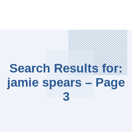
Search Results for:
jamie spears – Page
3