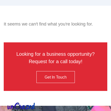
It seems we can't find what you're looking for.
Looking for a business opportunity?
Request for a call today!
Get In Touch