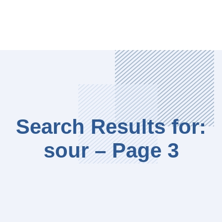
Search Results for:
sour – Page 3