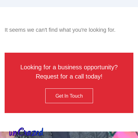
It seems we can't find what you're looking for.
Looking for a business opportunity?
Request for a call today!
Get In Touch