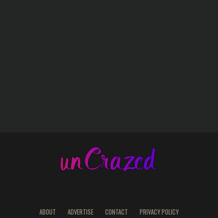
ABOUT
ADVERTISE
CONTACT
PRIVACY POLICY