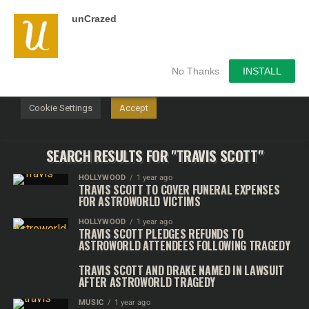
unCrazed
We use cookies on our website to give you the most
relevant experience by remembering your preferences and
repeat visits. By clicking “Accept”, you consent to the use of
ALL the cookies.
No Thanks
INSTALL
Do not sell my personal information
.
Cookie Settings
Accept
SEARCH RESULTS FOR "TRAVIS SCOTT"
HOLLYWOOD
1 year ago
TRAVIS SCOTT TO COVER FUNERAL EXPENSES
FOR ASTROWORLD VICTIMS
HOLLYWOOD
1 year ago
TRAVIS SCOTT PLEDGES REFUNDS TO
ASTROWORLD ATTENDEES FOLLOWING TRAGEDY
TRAVIS SCOTT AND DRAKE NAMED IN LAWSUIT
AFTER ASTROWORLD TRAGEDY
MUSIC
1 year ago