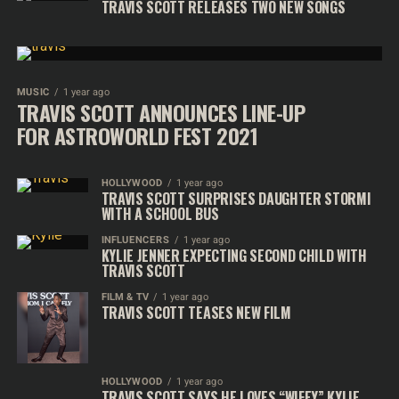
TRAVIS SCOTT RELEASES TWO NEW SONGS
MUSIC
1 year ago
TRAVIS SCOTT ANNOUNCES LINE-UP
FOR ASTROWORLD FEST 2021
HOLLYWOOD
1 year ago
TRAVIS SCOTT SURPRISES DAUGHTER STORMI
WITH A SCHOOL BUS
INFLUENCERS
1 year ago
KYLIE JENNER EXPECTING SECOND CHILD WITH
TRAVIS SCOTT
FILM & TV
1 year ago
TRAVIS SCOTT TEASES NEW FILM
HOLLYWOOD
1 year ago
TRAVIS SCOTT SAYS HE LOVES “WIFEY” KYLIE