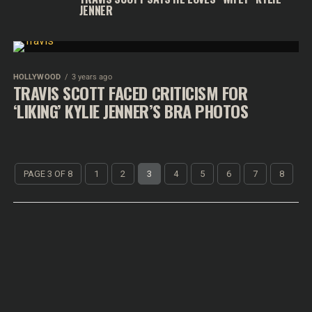
JENNER
HOLLYWOOD
3 years ago
TRAVIS SCOTT FACED CRITICISM FOR
‘LIKING’ KYLIE JENNER’S BRA PHOTOS
PAGE 3 OF 8
1
2
3
4
5
6
7
8