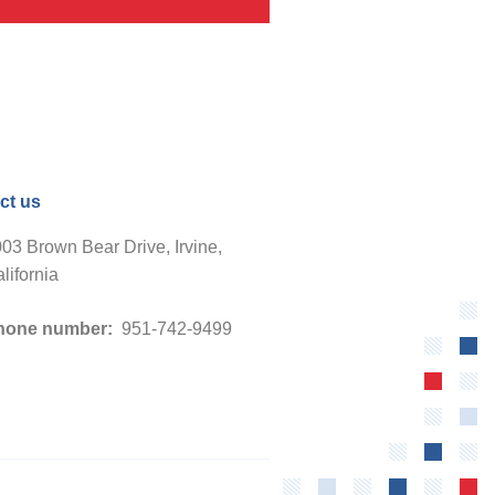
ct us
03 Brown Bear Drive, Irvine,
lifornia
hone number:
951-742-9499