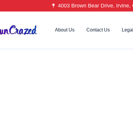
4003 Brown Bear Drive, Irvine, 
About Us
Contact Us
Lega