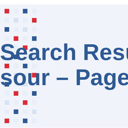
Search Resu
sour – Page