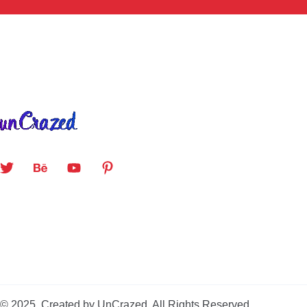
© 2025. Created by UnCrazed. All Rights Reserved