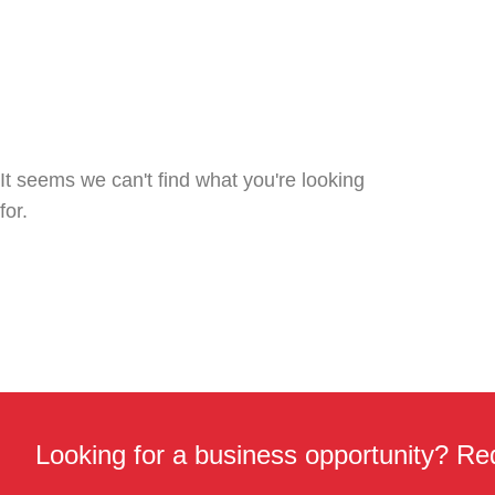
It seems we can't find what you're looking
for.
Looking for a business opportunity? Req