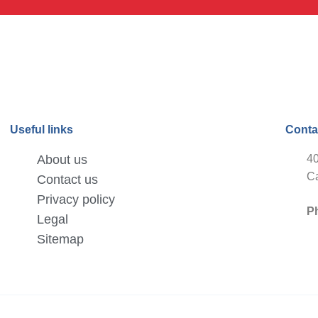
Useful links
Conta
About us
40
Ca
Contact us
Privacy policy
P
Legal
Sitemap