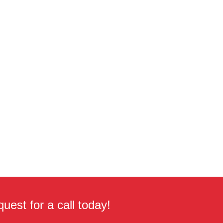
uest for a call today!