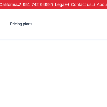
California
951-742-9499
Legal
Contact us
Abou
l
Pricing plans