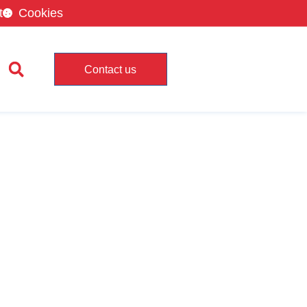
t
Cookies
Contact us