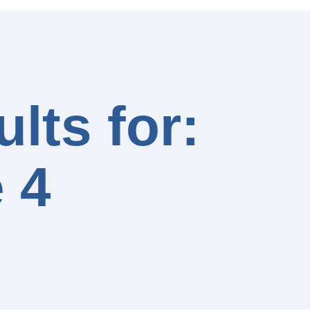
lts for:
 4