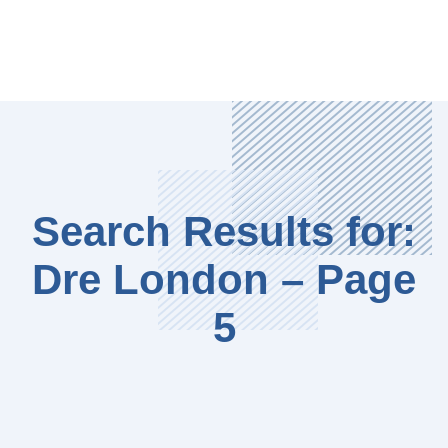
Search Results for:
Dre London – Page
5