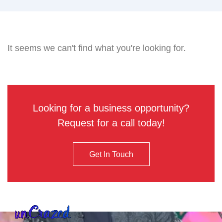
It seems we can't find what you're looking for.
Looking for a business opportunity?
Request for a call today!
Get In Touch