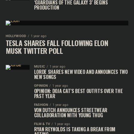
‘GUARDIANS OF THE GALAXY 3’ BEGINS
PRODUCTION
HOLLYWOOD
1 year ago
TESLA SHARES FALL FOLLOWING ELON
MUSK TWITTER POLL
MUSIC
1 year ago
LORDE SHARES NEW VIDEO AND ANNOUNCES TWO
NEW SONGS
OPINION
1 year ago
OPINION: DOJA CAT’S BEST OUTFITS OVER THE
PAST YEAR
FASHION
1 year ago
VON DUTCH ANNOUNCES STREETWEAR
COLLABORATION WITH YOUNG THUG
FILM & TV
1 year ago
RYAN REYNOLDS IS TAKING A BREAK FROM