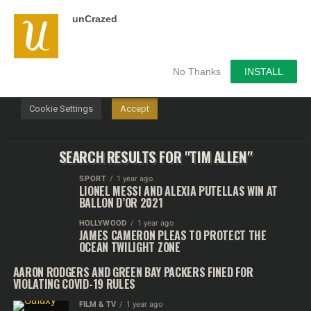
unCrazed
We use cookies on our website to give you the most
relevant experience by remembering your preferences and
repeat visits. By clicking “Accept”, you consent to the use of
ALL the cookies.
No Thanks
INSTALL
Do not sell my personal information
.
Cookie Settings
Accept
SEARCH RESULTS FOR "TIM ALLEN"
SPORT
1 year ago
LIONEL MESSI AND ALEXIA PUTELLAS WIN AT
BALLON D’OR 2021
HOLLYWOOD
1 year ago
JAMES CAMERON PLEAS TO PROTECT THE
OCEAN TWILIGHT ZONE
AARON RODGERS AND GREEN BAY PACKERS FINED FOR
VIOLATING COVID-19 RULES
FILM & TV
1 year ago