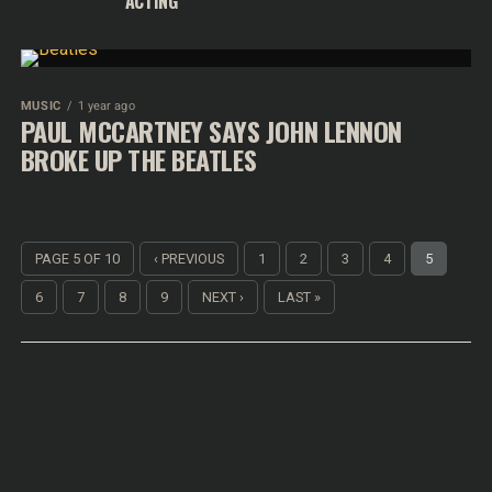
ACTING
MUSIC
1 year ago
PAUL MCCARTNEY SAYS JOHN LENNON
BROKE UP THE BEATLES
PAGE 5 OF 10
‹ PREVIOUS
1
2
3
4
5
6
7
8
9
NEXT ›
LAST »