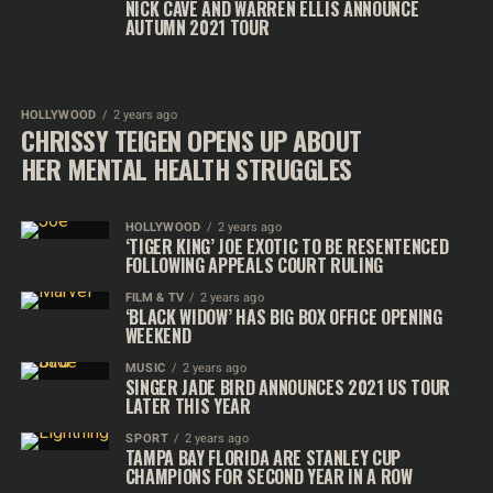
NICK CAVE AND WARREN ELLIS ANNOUNCE
AUTUMN 2021 TOUR
HOLLYWOOD
2 years ago
CHRISSY TEIGEN OPENS UP ABOUT
HER MENTAL HEALTH STRUGGLES
HOLLYWOOD
2 years ago
‘TIGER KING’ JOE EXOTIC TO BE RESENTENCED
FOLLOWING APPEALS COURT RULING
FILM & TV
2 years ago
‘BLACK WIDOW’ HAS BIG BOX OFFICE OPENING
WEEKEND
MUSIC
2 years ago
SINGER JADE BIRD ANNOUNCES 2021 US TOUR
LATER THIS YEAR
SPORT
2 years ago
TAMPA BAY FLORIDA ARE STANLEY CUP
CHAMPIONS FOR SECOND YEAR IN A ROW