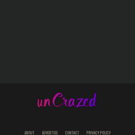
ABOUT
ADVERTISE
CONTACT
PRIVACY POLICY