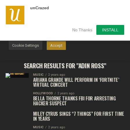
unCrazed
We use cookies on our website to give you the most
relevant experience by remembering your preferences and
repeat visits. By clicking “Accept”, you consent to the use of
ALL the cookies.
No Thanks
INSTALL
Do not sell my personal information
.
Cookie Settings
Accept
SEARCH RESULTS FOR "ADIN ROSS"
MUSIC
2 years ago
ARIANA GRANDE WILL PERFORM IN ‘FORTNITE’
VIRTUAL CONCERT
HOLLYWOOD
2 years ago
BELLA THORNE THANKS FBI FOR ARRESTING
HACKER SUSPECT
MILEY CYRUS SINGS “7 THINGS” FOR FIRST TIME
IN YEARS
MUSIC
2 years ago