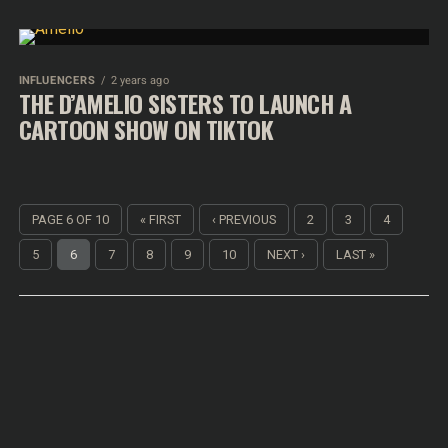
INFLUENCERS
2 years ago
THE D’AMELIO SISTERS TO LAUNCH A
CARTOON SHOW ON TIKTOK
PAGE 6 OF 10
« FIRST
‹ PREVIOUS
2
3
4
5
6
7
8
9
10
NEXT ›
LAST »