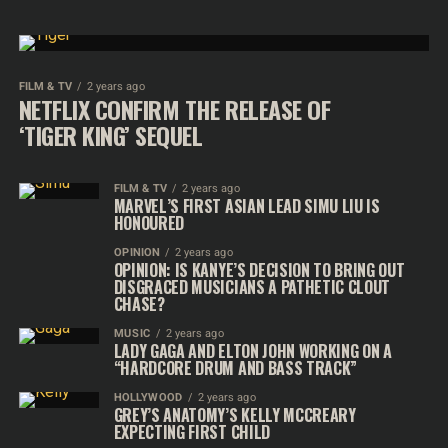
FILM & TV
2 years ago
NETFLIX CONFIRM THE RELEASE OF
‘TIGER KING’ SEQUEL
FILM & TV
2 years ago
MARVEL’S FIRST ASIAN LEAD SIMU LIU IS
HONOURED
OPINION
2 years ago
OPINION: IS KANYE’S DECISION TO BRING OUT
DISGRACED MUSICIANS A PATHETIC CLOUT
CHASE?
MUSIC
2 years ago
LADY GAGA AND ELTON JOHN WORKING ON A
“HARDCORE DRUM AND BASS TRACK”
HOLLYWOOD
2 years ago
GREY’S ANATOMY’S KELLY MCCREARY
EXPECTING FIRST CHILD