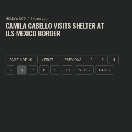
HOLLYWOOD
2 years ago
CAMILA CABELLO VISITS SHELTER AT
U.S MEXICO BORDER
PAGE 6 OF 10
« FIRST
‹ PREVIOUS
2
3
4
5
6
7
8
9
10
NEXT ›
LAST »