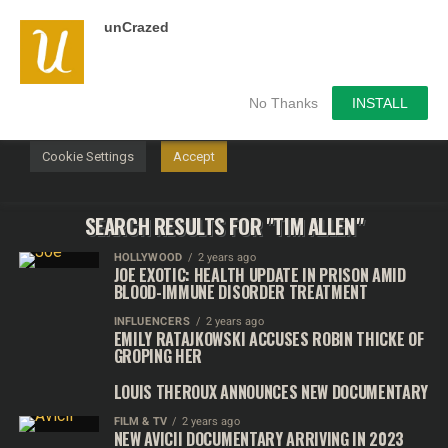
unCrazed
We use cookies on our website to give you the most
relevant experience by remembering your preferences and
repeat visits. By clicking “Accept”, you consent to the use of
ALL the cookies.
No Thanks
INSTALL
Do not sell my personal information
.
Cookie Settings
Accept
SEARCH RESULTS FOR "TIM ALLEN"
HOLLYWOOD
2 years ago
JOE EXOTIC: HEALTH UPDATE IN PRISON AMID
BLOOD-IMMUNE DISORDER TREATMENT
INFLUENCERS
2 years ago
EMILY RATAJKOWSKI ACCUSES ROBIN THICKE OF
GROPING HER
LOUIS THEROUX ANNOUNCES NEW DOCUMENTARY
FILM & TV
2 years ago
NEW AVICII DOCUMENTARY ARRIVING IN 2023