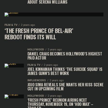
ABOUT SERENA WILLIAMS
FILM & TV
2 years ago
‘THE FRESH PRINCE OF BEL-AIR’
REBOOT FINDS ITS WILL
HOLLYWOOD
2 years ago
DANIEL CRAIG BECOMES HOLLYWOOD’S HIGHEST
PAID ACTOR
FILM & TV
2 years ago
JOEL KINNAMAN THINKS ‘THE SUICIDE SQUAD’ IS
JAMES GUNN’S BEST WORK
INFLUENCERS
2 years ago
JOJO SIWA REVEALS SHE WANTS HER KISS SCENE
CUT IN UPCOMING FILM
HOLLYWOOD
2 years ago
‘FRESH PRINCE’ REUNION AIRING NEXT
THURSDAY, NOVEMBER 19, ON ‘HBO MAX’ –