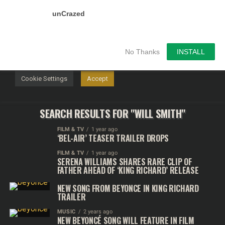
unCrazed
We use cookies on our website to give you the most
relevant experience by remembering your preferences and
repeat visits. By clicking “Accept”, you consent to the use of
ALL the cookies.
No Thanks
INSTALL
Do not sell my personal information
.
Cookie Settings
Accept
SEARCH RESULTS FOR "WILL SMITH"
FILM & TV
1 year ago
‘BEL-AIR’ TEASER TRAILER DROPS
FILM & TV
1 year ago
SERENA WILLIAMS SHARES RARE CLIP OF
FATHER AHEAD OF ‘KING RICHARD’ RELEASE
NEW SONG FROM BEYONCE IN KING RICHARD
TRAILER
MUSIC
2 years ago
NEW BEYONCÉ SONG WILL FEATURE IN FILM