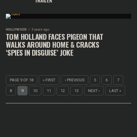
TRAILER
HOLLYWOOD
3 years ago
TOM HOLLAND FACES PIGEON THAT
WALKS AROUND HOME & CRACKS
‘SPIES IN DISGUISE’ JOKE
PAGE 9 OF 18
« FIRST
‹ PREVIOUS
5
6
7
8
9
10
11
12
13
NEXT ›
LAST »