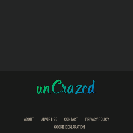
ABOUT
ADVERTISE
CONTACT
PRIVACY POLICY
COOKIE DECLARATION