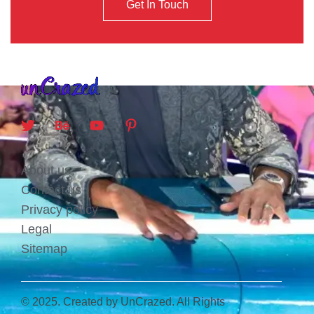
Get In Touch
About us
Contact us
Privacy policy
Legal
Sitemap
© 2025. Created by UnCrazed. All Rights