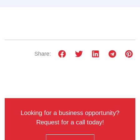
Share:
Looking for a business opportunity?
Request for a call today!