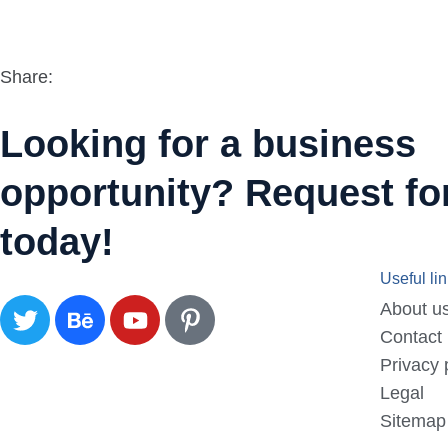
Share:
Looking for a business
opportunity? Request for
today!
Useful li
About u
Contact
Privacy 
Legal
Sitemap