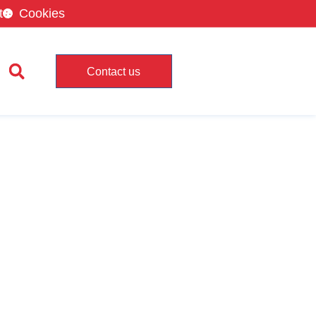
t
Cookies
Contact us