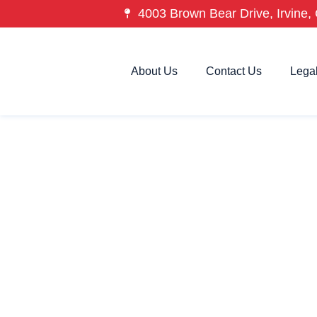
4003 Brown Bear Drive, Irvine, 
About Us
Contact Us
Lega