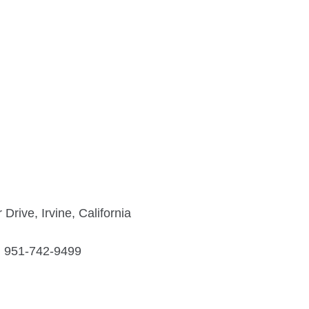
rive, Irvine, California
951-742-9499