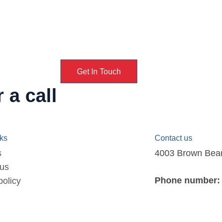
Get In Touch
 a call
nks
Contact us
s
4003 Brown Bear D
 us
Phone number:
policy