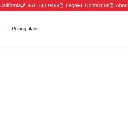
California
951-742-9499
Legal
Contact us
Abou
l
Pricing plans