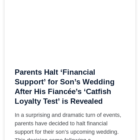
Parents Halt ‘Financial
Support’ for Son’s Wedding
After His Fiancée’s ‘Catfish
Loyalty Test’ is Revealed
In a surprising and dramatic turn of events,
parents have decided to halt financial
support for their son’s upcoming wedding.