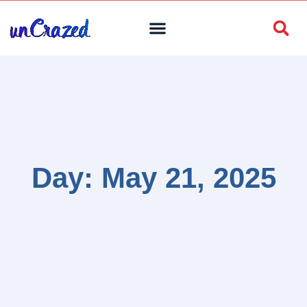
Day: May 21, 2025