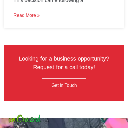
This decision came following a
Read More »
Looking for a business opportunity?
Request for a call today!
Get In Touch