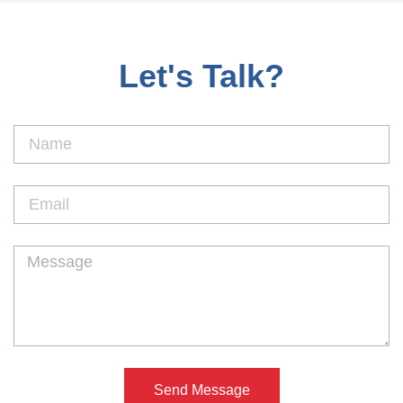
Let's Talk?
Send Message