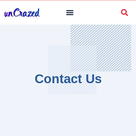
Contact Us