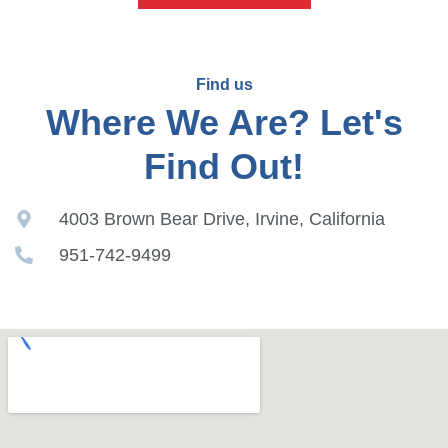
Find us
Where We Are? Let's
Find Out!
4003 Brown Bear Drive, Irvine, California
951-742-9499