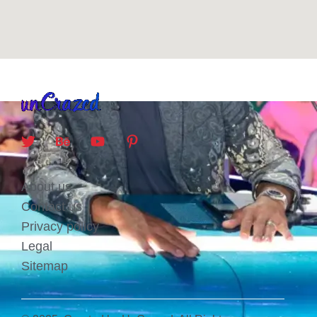
About us
Contact us
Privacy policy
Legal
Sitemap