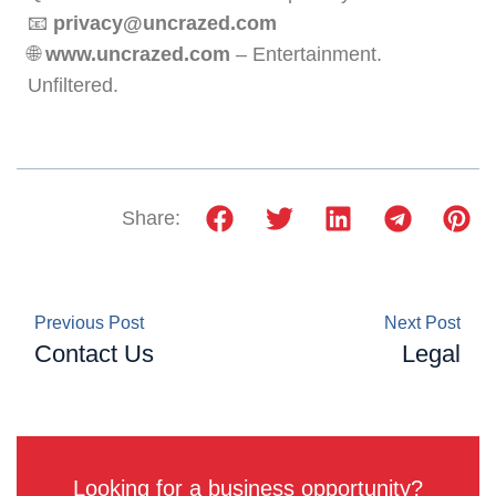
📧
privacy@uncrazed.com
🌐
www.uncrazed.com
– Entertainment.
Unfiltered.
Share:
Previous Post
Next Post
Contact Us
Legal
Looking for a business opportunity?