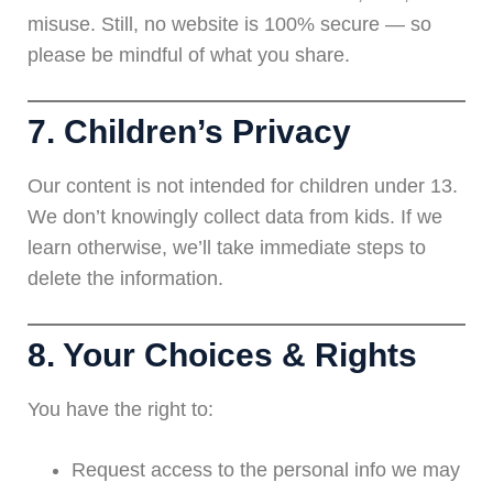
misuse. Still, no website is 100% secure — so
please be mindful of what you share.
7. Children’s Privacy
Our content is not intended for children under 13.
We don’t knowingly collect data from kids. If we
learn otherwise, we’ll take immediate steps to
delete the information.
8. Your Choices & Rights
You have the right to:
Request access to the personal info we may