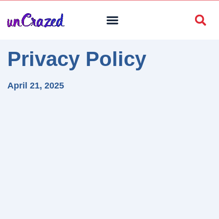
Privacy Policy
April 21, 2025