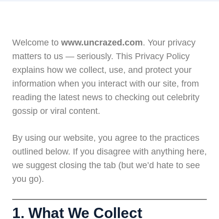
Welcome to
www.uncrazed.com
. Your privacy
matters to us — seriously. This Privacy Policy
explains how we collect, use, and protect your
information when you interact with our site, from
reading the latest news to checking out celebrity
gossip or viral content.
By using our website, you agree to the practices
outlined below. If you disagree with anything here,
we suggest closing the tab (but we’d hate to see
you go).
1. What We Collect