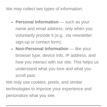
We may collect two types of information:
Personal Information
— such as your
name and email address, only when you
voluntarily provide it (e.g., via newsletter
sign-up or contact form).
Non-Personal Information
— like your
browser type, device info, IP address, and
how you interact with our site. This helps us
understand what you love and what you
scroll past.
We may use cookies, pixels, and similar
technologies to improve your experience and
personalize what you see.