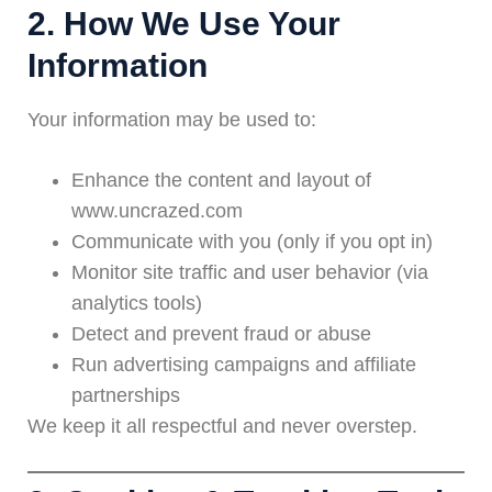
2. How We Use Your
Information
Your information may be used to:
Enhance the content and layout of
www.uncrazed.com
Communicate with you (only if you opt in)
Monitor site traffic and user behavior (via
analytics tools)
Detect and prevent fraud or abuse
Run advertising campaigns and affiliate
partnerships
We keep it all respectful and never overstep.