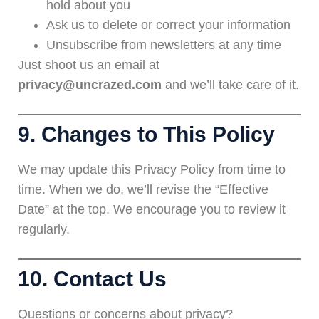
hold about you
Ask us to delete or correct your information
Unsubscribe from newsletters at any time
Just shoot us an email at
privacy@uncrazed.com
and we’ll take care of it.
9. Changes to This Policy
We may update this Privacy Policy from time to
time. When we do, we’ll revise the “Effective
Date” at the top. We encourage you to review it
regularly.
10. Contact Us
Questions or concerns about privacy?