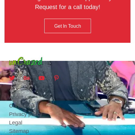
Request for a call today!
Get In Touch
About us
Contact us
Privacy policy
Legal
Sitemap