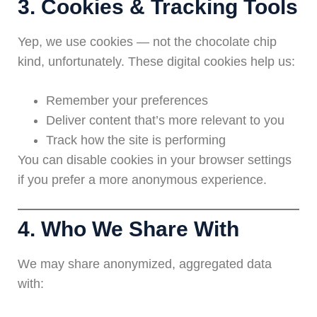
3. Cookies & Tracking Tools
Yep, we use cookies — not the chocolate chip
kind, unfortunately. These digital cookies help us:
Remember your preferences
Deliver content that’s more relevant to you
Track how the site is performing
You can disable cookies in your browser settings
if you prefer a more anonymous experience.
4. Who We Share With
We may share anonymized, aggregated data
with: