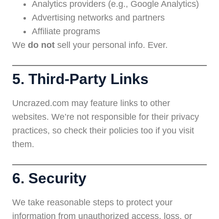
Analytics providers (e.g., Google Analytics)
Advertising networks and partners
Affiliate programs
We
do not
sell your personal info. Ever.
5. Third-Party Links
Uncrazed.com may feature links to other
websites. We’re not responsible for their privacy
practices, so check their policies too if you visit
them.
6. Security
We take reasonable steps to protect your
information from unauthorized access, loss, or