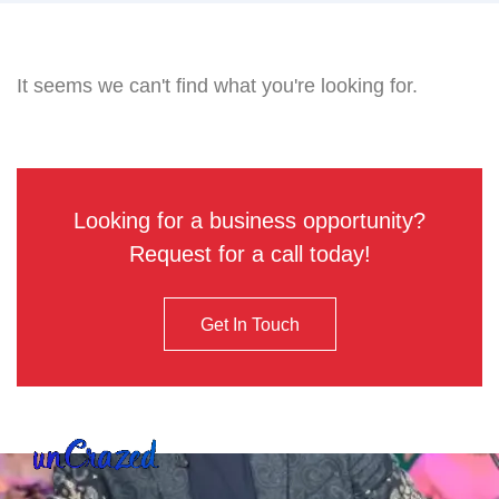
It seems we can't find what you're looking for.
Looking for a business opportunity?
Request for a call today!
Get In Touch