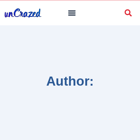
Author: