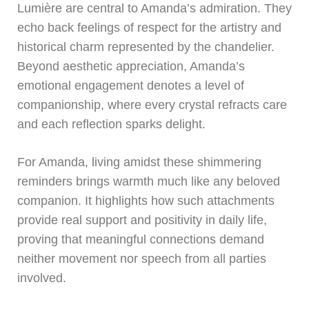
Lumière are central to Amanda’s admiration. They
echo back feelings of respect for the artistry and
historical charm represented by the chandelier.
Beyond aesthetic appreciation, Amanda’s
emotional engagement denotes a level of
companionship, where every crystal refracts care
and each reflection sparks delight.
For Amanda, living amidst these shimmering
reminders brings warmth much like any beloved
companion. It highlights how such attachments
provide real support and positivity in daily life,
proving that meaningful connections demand
neither movement nor speech from all parties
involved.