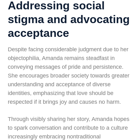
Addressing social
stigma and advocating
acceptance
Despite facing considerable judgment due to her
objectophilia, Amanda remains steadfast in
conveying messages of pride and persistence.
She encourages broader society towards greater
understanding and acceptance of diverse
identities, emphasizing that love should be
respected if it brings joy and causes no harm.
Through visibly sharing her story, Amanda hopes
to spark conversation and contribute to a culture
increasingly embracing nontraditional