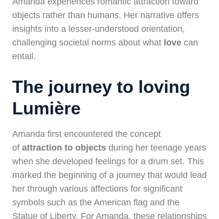
Amanda experiences romantic attraction toward
objects rather than humans. Her narrative offers
insights into a lesser-understood orientation,
challenging societal norms about what
love
can
entail.
The journey to loving
Lumière
Amanda first encountered the concept
of
attraction to objects
during her teenage years
when she developed feelings for a drum set. This
marked the beginning of a journey that would lead
her through various affections for significant
symbols such as the American flag and the
Statue of Liberty. For Amanda, these relationships