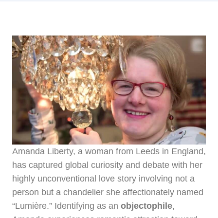
Amanda Liberty, a woman from Leeds in England,
has captured global curiosity and debate with her
highly unconventional love story involving not a
person but a chandelier she affectionately named
“Lumière.” Identifying as an
objectophile
,