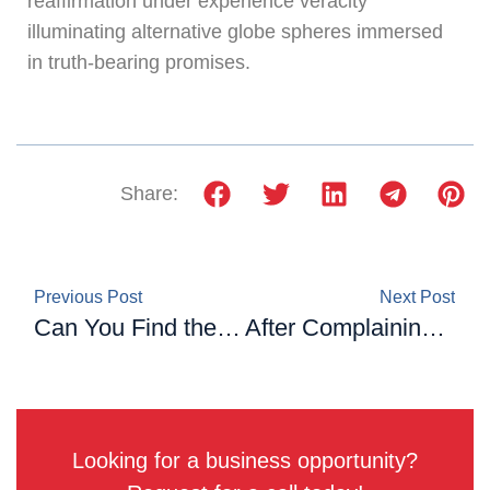
reaffirmation under experience veracity
illuminating alternative globe spheres immersed
in truth-bearing promises.
Share:
Previous Post
Next Post
Can You Find the Missing Number? Only a Genius Can Solve This Math Puzzle
After Complaining About Her Seat ‘Between Two Obese People’ On A Plane, A Passenger Receives Compensation
Looking for a business opportunity?