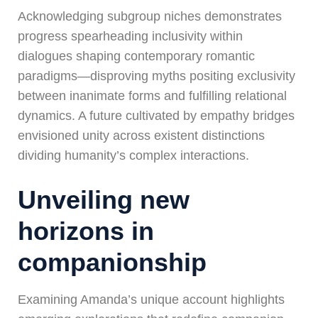
Acknowledging subgroup niches demonstrates
progress spearheading inclusivity within
dialogues shaping contemporary romantic
paradigms—disproving myths positing exclusivity
between inanimate forms and fulfilling relational
dynamics. A future cultivated by empathy bridges
envisioned unity across existent distinctions
dividing humanity’s complex interactions.
Unveiling new
horizons in
companionship
Examining Amanda’s unique account highlights