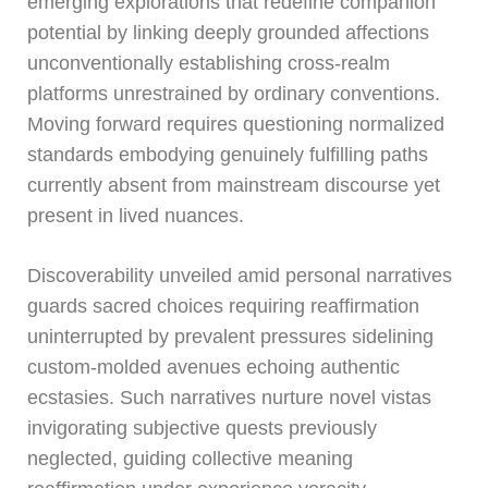
emerging explorations that redefine companion
potential by linking deeply grounded affections
unconventionally establishing cross-realm
platforms unrestrained by ordinary conventions.
Moving forward requires questioning normalized
standards embodying genuinely fulfilling paths
currently absent from mainstream discourse yet
present in lived nuances.
Discoverability unveiled amid personal narratives
guards sacred choices requiring reaffirmation
uninterrupted by prevalent pressures sidelining
custom-molded avenues echoing authentic
ecstasies. Such narratives nurture novel vistas
invigorating subjective quests previously
neglected, guiding collective meaning