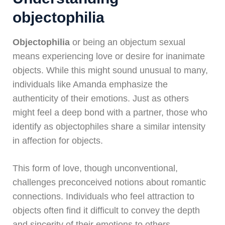
objectophilia
Objectophilia
or being an objectum sexual
means experiencing love or desire for inanimate
objects. While this might sound unusual to many,
individuals like Amanda emphasize the
authenticity of their emotions. Just as others
might feel a deep bond with a partner, those who
identify as objectophiles share a similar intensity
in affection for objects.
This form of love, though unconventional,
challenges preconceived notions about romantic
connections. Individuals who feel attraction to
objects often find it difficult to convey the depth
and sincerity of their emotions to others,