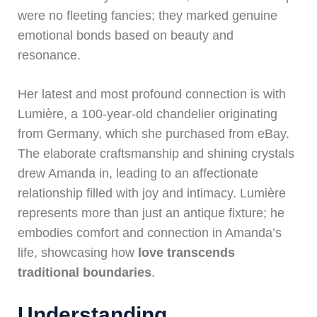
were no fleeting fancies; they marked genuine
emotional bonds based on beauty and
resonance.
Her latest and most profound connection is with
Lumière, a 100-year-old chandelier originating
from Germany, which she purchased from eBay.
The elaborate craftsmanship and shining crystals
drew Amanda in, leading to an affectionate
relationship filled with joy and intimacy. Lumière
represents more than just an antique fixture; he
embodies comfort and connection in Amanda’s
life, showcasing how
love transcends
traditional boundaries
.
Understanding