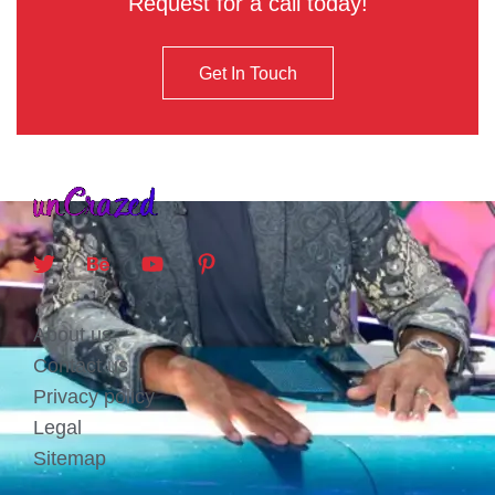
Request for a call today!
Get In Touch
About us
Contact us
Privacy policy
Legal
Sitemap