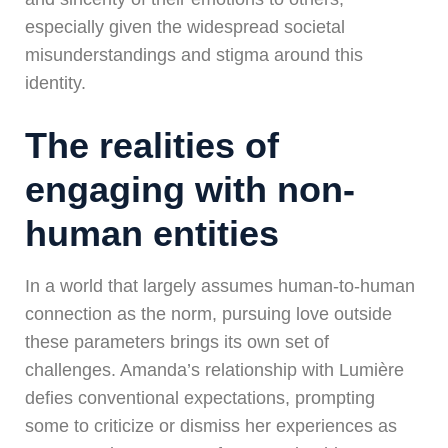
especially given the widespread societal
misunderstandings and stigma around this
identity.
The realities of
engaging with non-
human entities
In a world that largely assumes human-to-human
connection as the norm, pursuing love outside
these parameters brings its own set of
challenges. Amanda’s relationship with Lumière
defies conventional expectations, prompting
some to criticize or dismiss her experiences as