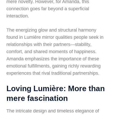
mere novelty. However, for Amanda, this
connection goes far beyond a superficial
interaction.
The energizing glow and structural harmony
found in Lumière mirror qualities people seek in
relationships with their partners—stability,
comfort, and shared moments of happiness.
Amanda emphasizes the importance of these
emotional fulfillments, gaining richly rewarding
experiences that rival traditional partnerships.
Loving Lumière: More than
mere fascination
The intricate design and timeless elegance of