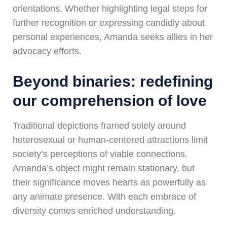
orientations. Whether highlighting legal steps for
further recognition or expressing candidly about
personal experiences, Amanda seeks allies in her
advocacy efforts.
Beyond binaries: redefining
our comprehension of love
Traditional depictions framed solely around
heterosexual or human-centered attractions limit
society’s perceptions of viable connections.
Amanda’s object might remain stationary, but
their significance moves hearts as powerfully as
any animate presence. With each embrace of
diversity comes enriched understanding.