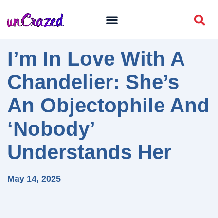
I’m In Love With A
Chandelier: She’s
An Objectophile And
‘Nobody’
Understands Her
May 14, 2025