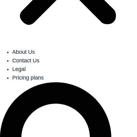
About Us
Contact Us
Legal
Pricing plans