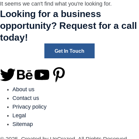
It seems we can't find what you're looking for.
Looking for a business
opportunity? Request for a call
today!
Get In Touch
About us
Contact us
Privacy policy
Legal
Sitemap