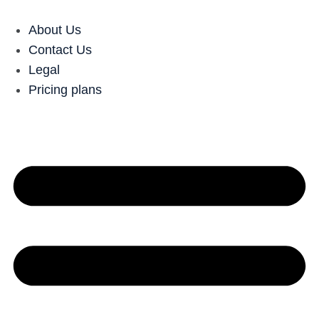
About Us
Contact Us
Legal
Pricing plans