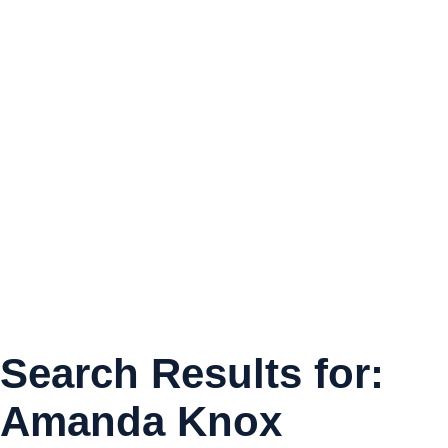
Search Results for:
Amanda Knox