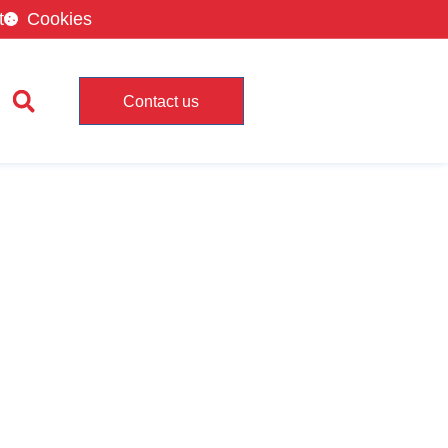
t
Cookies
Contact us