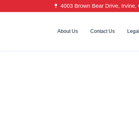
4003 Brown Bear Drive, Irvine, 
About Us
Contact Us
Lega