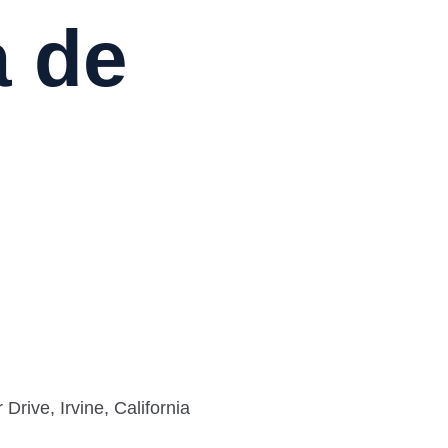
a de
rive, Irvine, California