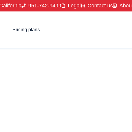
California
951-742-9499
Legal
Contact us
Abou
l
Pricing plans