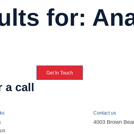
lts for: An
Get In Touch
 a call
nks
Contact us
s
4003 Brown Bear D
 us