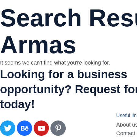
Search Resu
Armas
It seems we can't find what you're looking for.
Looking for a business
opportunity? Request for
today!
Useful li
About u
Contact