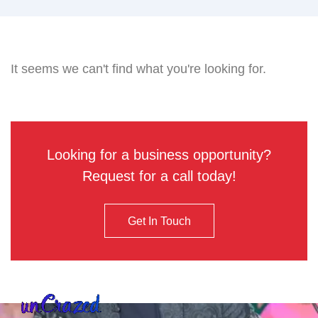
It seems we can't find what you're looking for.
Looking for a business opportunity?
Request for a call today!
Get In Touch