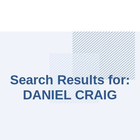
Search Results for:
DANIEL CRAIG