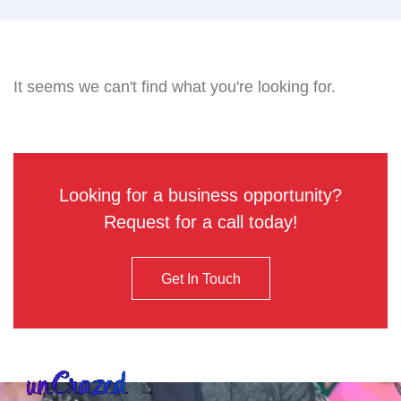
It seems we can't find what you're looking for.
Looking for a business opportunity?
Request for a call today!
Get In Touch