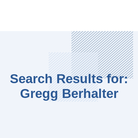
Search Results for:
Gregg Berhalter