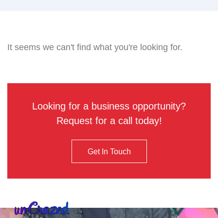
It seems we can't find what you're looking for.
Looking for a business opportunity?
Request for a call today!
Get In Touch