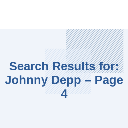
Search Results for:
Johnny Depp – Page
4