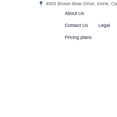
4003 Brown Bear Drive, Irvine, Cal
About Us
Contact Us
Legal
Pricing plans