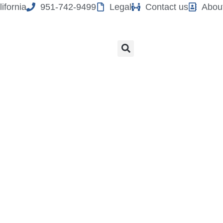
ifornia
951-742-9499
Legal
Contact us
Abou