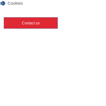
t
Cookies
Contact us