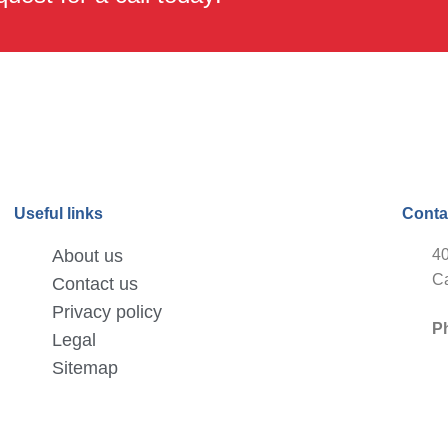
Useful links
Conta
About us
40
Ca
Contact us
Privacy policy
P
Legal
Sitemap