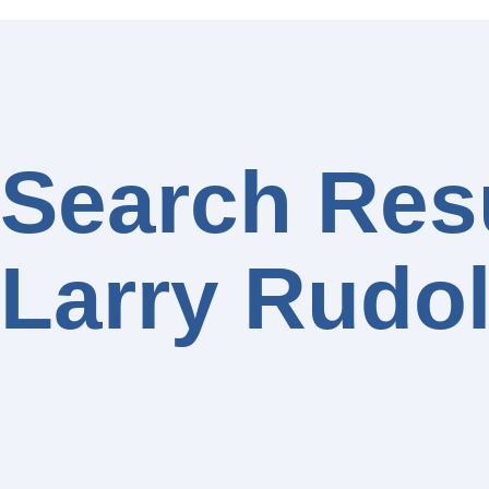
Search Resu
Larry Rudo