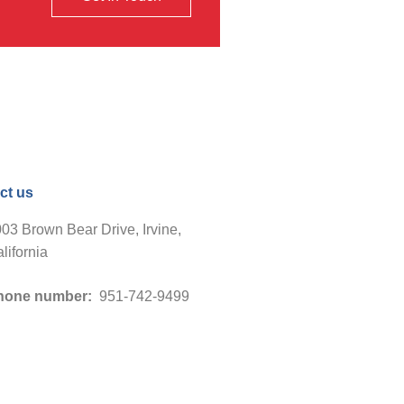
ct us
03 Brown Bear Drive, Irvine,
lifornia
hone number:
951-742-9499