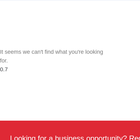
It seems we can't find what you're looking
for.
Looking for a business opportunity? Req