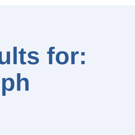
lts for:
lph