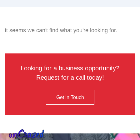
It seems we can't find what you're looking for.
Looking for a business opportunity?
Request for a call today!
Get In Touch