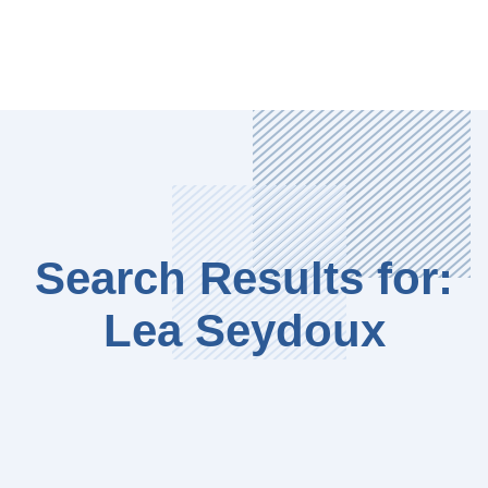
Search Results for:
Lea Seydoux