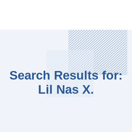
Search Results for:
Lil Nas X.