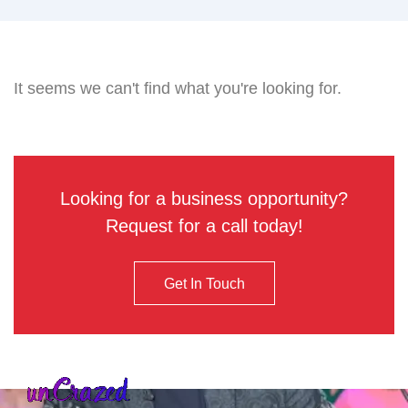
It seems we can't find what you're looking for.
Looking for a business opportunity?
Request for a call today!
Get In Touch